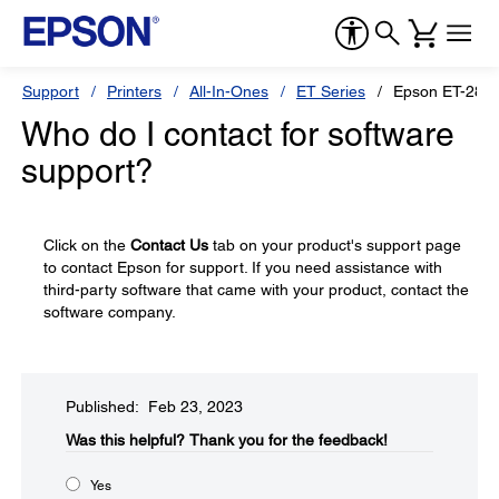
Support
Printers
All-In-Ones
ET Series
Epson ET-280
Who do I contact for software
support?
Click on the
Contact Us
tab on your product's support page
to contact Epson for support. If you need assistance with
third-party software that came with your product, contact the
software company.
Published: Feb 23, 2023
Was this helpful?​
Thank you for the feedback!
Yes