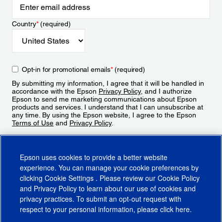
Country
*
(required)
Opt-in for promotional emails
*
(required)
By submitting my information, I agree that it will be handled in
accordance with the Epson
Privacy Policy
, and I authorize
Epson to send me marketing communications about Epson
products and services. I understand that I can unsubscribe at
any time. By using the Epson website, I agree to the Epson
Terms of Use
and
Privacy Policy
.
Sign Up
Epson uses cookies to provide a better website
experience. You can manage your cookie preferences by
clicking
Cookie Settings
. Please review our
Cookie Policy
and
Privacy Policy
to learn about our use of cookies and
privacy practices. To submit an opt-out request with
respect to your personal information, please click
here
.