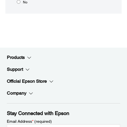
No
Products
Support
Official Epson Store
Company
Stay Connected with Epson
Email Address
*
(required)