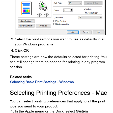
Select the print settings you want to use as defaults in all
your Windows programs.
Click
OK
.
These settings are now the defaults selected for printing. You
can still change them as needed for printing in any program
session.
Related tasks
Selecting Basic Print Settings - Windows
Selecting Printing Preferences - Mac
You can select printing preferences that apply to all the print
jobs you send to your product.
In the Apple menu or the Dock, select
System