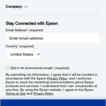
Company
Stay Connected with Epson
Email Address
*
(required)
Country
*
(required)
Opt-in for promotional emails
*
(required)
By submitting my information, I agree that it will be handled in
accordance with the Epson
Privacy Policy
, and I authorize
Epson to send me marketing communications about Epson
products and services. I understand that I can unsubscribe at
any time. By using the Epson website, I agree to the Epson
Terms of Use
and
Privacy Policy
.
Sign Up