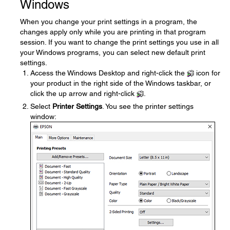
Windows
When you change your print settings in a program, the
changes apply only while you are printing in that program
session. If you want to change the print settings you use in all
your Windows programs, you can select new default print
settings.
Access the Windows Desktop and right-click the
icon for
your product in the right side of the Windows taskbar, or
click the up arrow and right-click
.
Select
Printer Settings
. You see the printer settings
window: