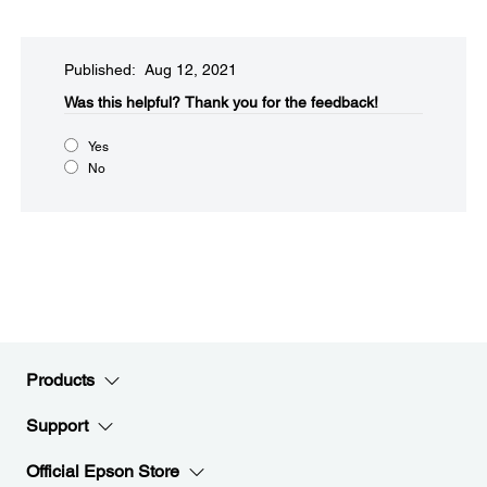
Published: Aug 12, 2021
Was this helpful?​
Thank you for the feedback!
Yes
No
Products
Support
Official Epson Store