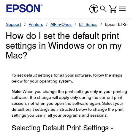
Support
Printers
All-In-Ones
ET Series
Epson ET-280
How do I set the default print
settings in Windows or on my
Mac?
To set default settings for all your software, follow the steps
below for your operating system.
Note:
When you change the print settings only in your printing
software, the change will apply only during the current print
session, not when you open the software again. Select your
default print settings as instructed below to change the print
settings you use in all your programs and sessions.
Selecting Default Print Settings -