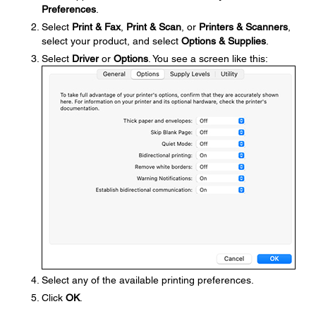
Preferences
.
Select
Print & Fax
,
Print & Scan
, or
Printers & Scanners
,
select your product, and select
Options & Supplies
.
Select
Driver
or
Options
. You see a screen like this:
Select any of the available printing preferences.
Click
OK
.