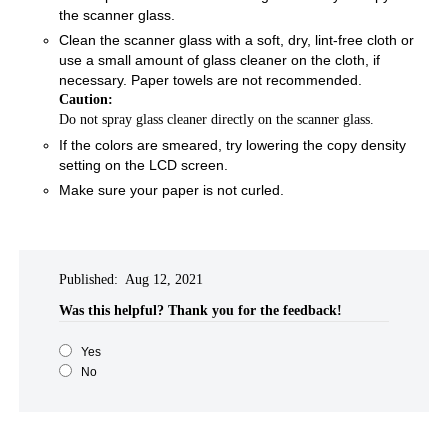
the scanner glass.
Clean the scanner glass with a soft, dry, lint-free cloth or
use a small amount of glass cleaner on the cloth, if
necessary. Paper towels are not recommended.
Caution:
Do not spray glass cleaner directly on the scanner glass.
If the colors are smeared, try lowering the copy density
setting on the LCD screen.
Make sure your paper is not curled.
Published: Aug 12, 2021
Was this helpful?​
Thank you for the feedback!
Yes
No