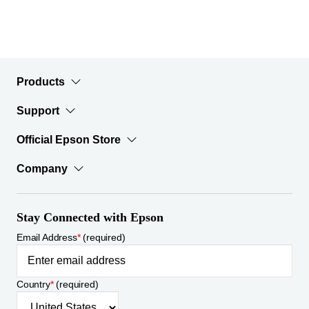
Products
Support
Official Epson Store
Company
Stay Connected with Epson
Email Address
*
(required)
Country
*
(required)