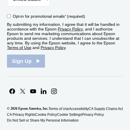
Opt-in for promotional emails
*
(required)
By submitting my information, I agree that it will be handled in
accordance with the Epson
Privacy Policy
, and I authorize
Epson to send me marketing communications about Epson
products and services. I understand that I can unsubscribe at
any time. By using the Epson website, I agree to the Epson
Terms of Use
and
Privacy Policy
.
Sign Up
© 2026 Epson America, Inc.
Terms of Use
Accessibility
CA Supply Chains Act
CA Privacy Rights
Cookie Policy
Cookie Settings
Privacy Policy
Do Not Sell or Share My Personal Information