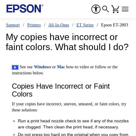
Support
Printers
All-In-Ones
ET Series
Epson ET-2803
My copies have incorrect or
faint colors. What should I do?
See our
Windows
or
Mac
how-to video or follow or the
instructions below.
Copies Have Incorrect or Faint
Colors
If your copies have incorrect, uneven, smeared, or faint colors, try
these solutions:
Run a print head nozzle check to see if any of the nozzles
are clogged. Then clean the print head, if necessary.
Do not press too hard on the original when you copy from