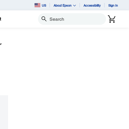
US
About Epson
Accessibility
Sign In
t
Search
r