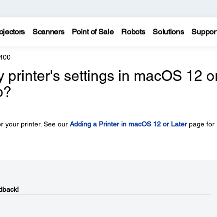
ojectors
Scanners
Point of Sale
Robots
Solutions
Suppor
400
y printer's settings in macOS 12 o
o?
r your printer. See our
Adding a Printer in macOS 12 or Later
page for
dback!