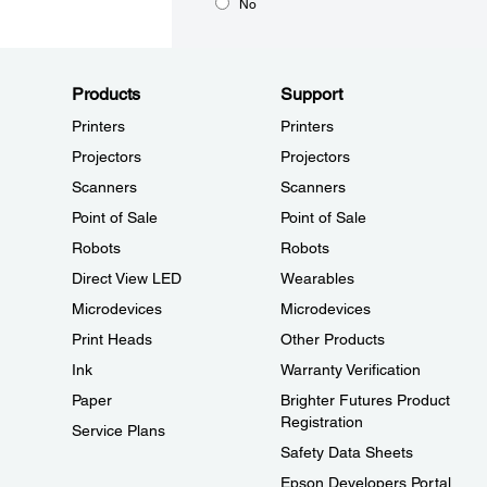
No
Products
Support
Printers
Printers
Projectors
Projectors
Scanners
Scanners
Point of Sale
Point of Sale
Robots
Robots
Direct View LED
Wearables
Microdevices
Microdevices
Print Heads
Other Products
Ink
Warranty Verification
Paper
Brighter Futures Product
Registration
Service Plans
Safety Data Sheets
Epson Developers Portal