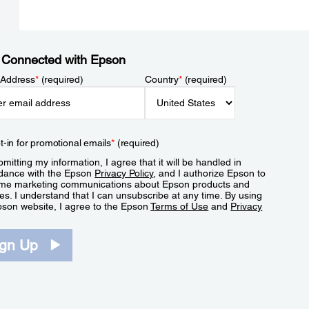
 Connected with Epson
 Address
*
(required)
Country
*
(required)
t-in for promotional emails
*
(required)
mitting my information, I agree that it will be handled in
dance with the Epson
Privacy Policy
, and I authorize Epson to
me marketing communications about Epson products and
es. I understand that I can unsubscribe at any time. By using
pson website, I agree to the Epson
Terms of Use
and
Privacy
.
ign Up