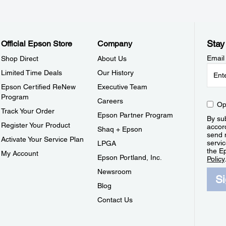
Stay
Official Epson Store
Company
Email
Shop Direct
About Us
Limited Time Deals
Our History
Epson Certified ReNew
Executive Team
Program
Careers
Op
Track Your Order
Epson Partner Program
By sub
Register Your Product
accor
Shaq + Epson
send 
Activate Your Service Plan
servic
LPGA
the E
My Account
Epson Portland, Inc.
Policy
Newsroom
S
Blog
Contact Us