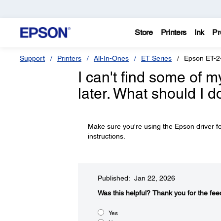
Store
Printers
Ink
Pr
Support
Printers
All-In-Ones
ET Series
Epson ET-2
I can't find some of m
later. What should I d
Make sure you're using the Epson driver fo
instructions.
Published: Jan 22, 2026
Was this helpful?​
Thank you for the fee
Yes