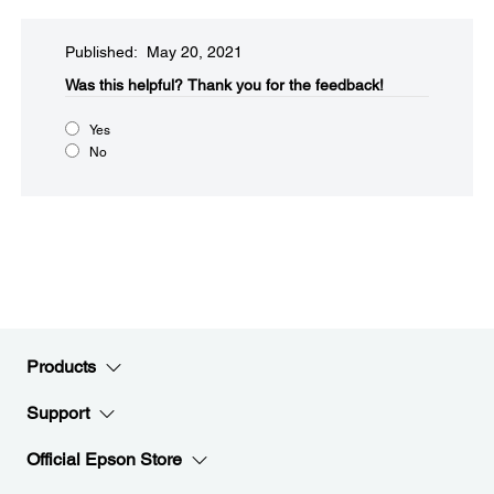
Published: May 20, 2021
Was this helpful?​
Thank you for the feedback!
Yes
No
Products
Support
Official Epson Store