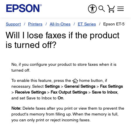
Support
Printers
All-In-Ones
ET Series
Epson ET-517
Will I lose faxes if the product
is turned off?
No, if you configure your product to store faxes when it is
turned off.
To enable this feature, press the
home button, if
necessary. Select
Settings
>
General Settings
>
Fax Settings
>
Receive Settings
>
Fax Output Settings
>
Save to Inbox
,
and set Save to Inbox to
On
.
Note:
Delete faxes after you print or view them to prevent the
product's memory from filling up. When the memory is full,
you can only print or reject incoming faxes.