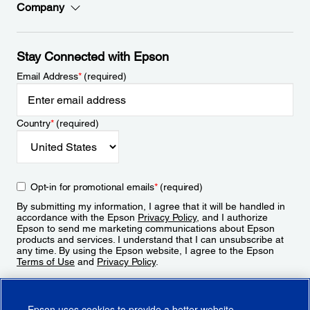
Company
Stay Connected with Epson
Email Address
*
(required)
Country
*
(required)
Opt-in for promotional emails
*
(required)
By submitting my information, I agree that it will be handled in
accordance with the Epson
Privacy Policy
, and I authorize
Epson to send me marketing communications about Epson
products and services. I understand that I can unsubscribe at
any time. By using the Epson website, I agree to the Epson
Terms of Use
and
Privacy Policy
.
Sign Up
Epson uses cookies to provide a better website