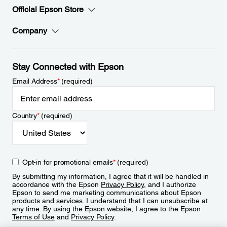
Official Epson Store
Company
Stay Connected with Epson
Email Address
*
(required)
Country
*
(required)
Opt-in for promotional emails
*
(required)
By submitting my information, I agree that it will be handled in
accordance with the Epson
Privacy Policy
, and I authorize
Epson to send me marketing communications about Epson
products and services. I understand that I can unsubscribe at
any time. By using the Epson website, I agree to the Epson
Terms of Use
and
Privacy Policy
.