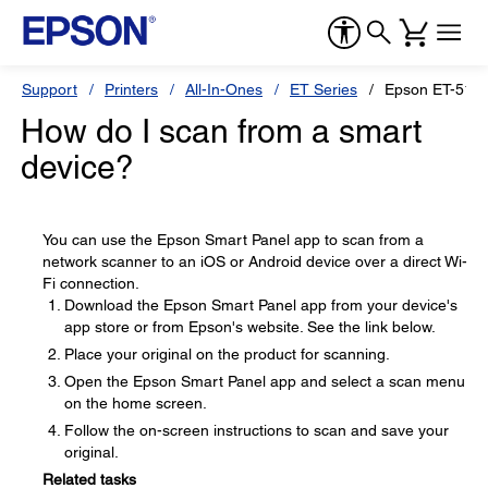
Support
Printers
All-In-Ones
ET Series
Epson ET-518
How do I scan from a smart
device?
You can use the Epson Smart Panel app to scan from a
network scanner to an iOS or Android device over a direct Wi-
Fi connection.
Download the Epson Smart Panel app from your device's
app store or from Epson's website. See the link below.
Place your original on the product for scanning.
Open the Epson Smart Panel app and select a scan menu
on the home screen.
Follow the on-screen instructions to scan and save your
original.
Related tasks