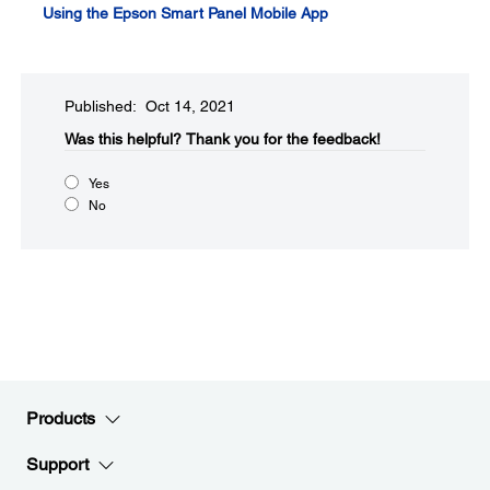
Using the Epson Smart Panel Mobile App
Published: Oct 14, 2021
Was this helpful?​
Thank you for the feedback!
Yes
No
Products
Support