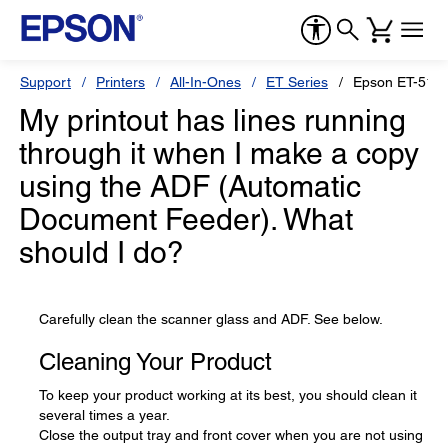
Support
Printers
All-In-Ones
ET Series
Epson ET-518
My printout has lines running
through it when I make a copy
using the ADF (Automatic
Document Feeder). What
should I do?
Carefully clean the scanner glass and ADF. See below.
Cleaning Your Product
To keep your product working at its best, you should clean it
several times a year.
Close the output tray and front cover when you are not using