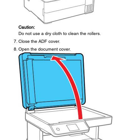
Caution:
Do not use a dry cloth to clean the rollers.
Close the ADF cover.
Open the document cover.