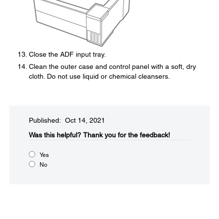
Close the ADF input tray.
Clean the outer case and control panel with a soft, dry
cloth. Do not use liquid or chemical cleansers.
Published: Oct 14, 2021
Was this helpful?​
Thank you for the feedback!
Yes
No