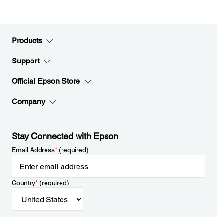
Products
Support
Official Epson Store
Company
Stay Connected with Epson
Email Address
*
(required)
Country
*
(required)