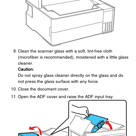
Clean the scanner glass with a soft, lint-free cloth
(microfiber is recommended), moistened with a little glass
cleaner.
Caution:
Do not spray glass cleaner directly on the glass and do
not press the glass surface with any force.
Close the document cover.
Open the ADF cover and raise the ADF input tray.