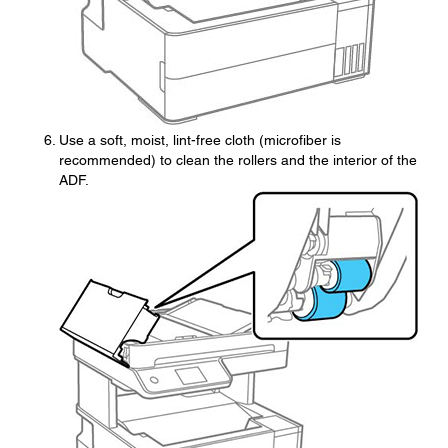
Use a soft, moist, lint-free cloth (microfiber is
recommended) to clean the rollers and the interior of the
ADF.