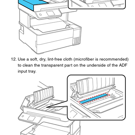
Use a soft, dry, lint-free cloth (microfiber is recommended)
to clean the transparent part on the underside of the ADF
input tray.