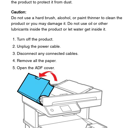
the product to protect it from dust.
Caution:
Do not use a hard brush, alcohol, or paint thinner to clean the
product or you may damage it. Do not use oil or other
lubricants inside the product or let water get inside it.
Turn off the product.
Unplug the power cable.
Disconnect any connected cables.
Remove all the paper.
Open the ADF cover.