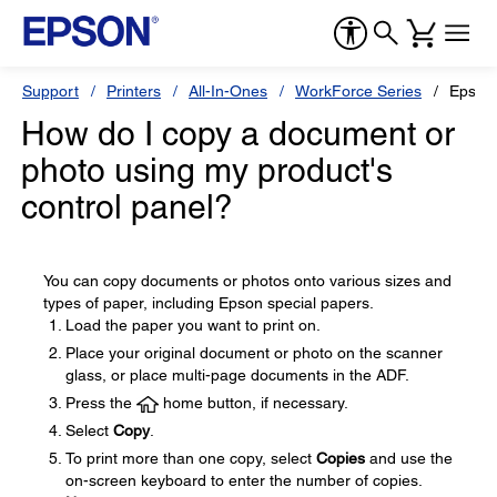
Support
Printers
All-In-Ones
WorkForce Series
Epson
How do I copy a document or
photo using my product's
control panel?
You can copy documents or photos onto various sizes and
types of paper, including Epson special papers.
Load the paper you want to print on.
Place your original document or photo on the scanner
glass, or place multi-page documents in the ADF.
Press the
home button, if necessary.
Select
Copy
.
To print more than one copy, select
Copies
and use the
on-screen keyboard to enter the number of copies.