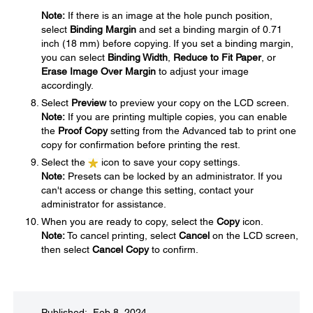
Note:
If there is an image at the hole punch position,
select
Binding Margin
and set a binding margin of 0.71
inch (18 mm) before copying. If you set a binding margin,
you can select
Binding Width
,
Reduce to Fit Paper
, or
Erase Image Over Margin
to adjust your image
accordingly.
Select
Preview
to preview your copy on the LCD screen.
Note:
If you are printing multiple copies, you can enable
the
Proof Copy
setting from the Advanced tab to print one
copy for confirmation before printing the rest.
Select the
icon to save your copy settings.
Note:
Presets can be locked by an administrator. If you
can't access or change this setting, contact your
administrator for assistance.
When you are ready to copy, select the
Copy
icon.
Note:
To cancel printing, select
Cancel
on the LCD screen,
then select
Cancel Copy
to confirm.
Published: Feb 8, 2024