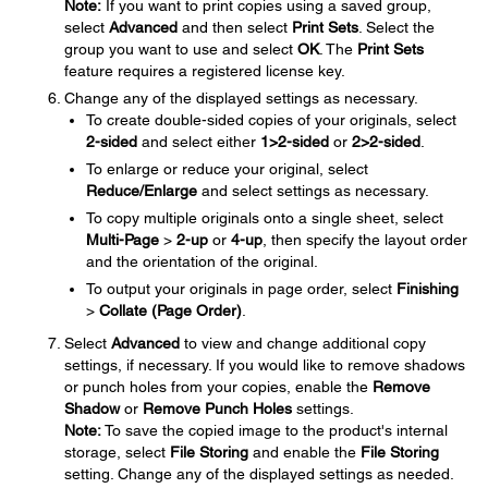
Note:
If you want to print copies using a saved group,
select
Advanced
and then select
Print Sets
. Select the
group you want to use and select
OK
. The
Print Sets
feature requires a registered license key.
Change any of the displayed settings as necessary.
To create double-sided copies of your originals, select
2-sided
and select either
1>2-sided
or
2>2-sided
.
To enlarge or reduce your original, select
Reduce/Enlarge
and select settings as necessary.
To copy multiple originals onto a single sheet, select
Multi-Page
>
2-up
or
4-up
, then specify the layout order
and the orientation of the original.
To output your originals in page order, select
Finishing
>
Collate (Page Order)
.
Select
Advanced
to view and change additional copy
settings, if necessary. If you would like to remove shadows
or punch holes from your copies, enable the
Remove
Shadow
or
Remove Punch Holes
settings.
Note:
To save the copied image to the product's internal
storage, select
File Storing
and enable the
File Storing
setting. Change any of the displayed settings as needed.