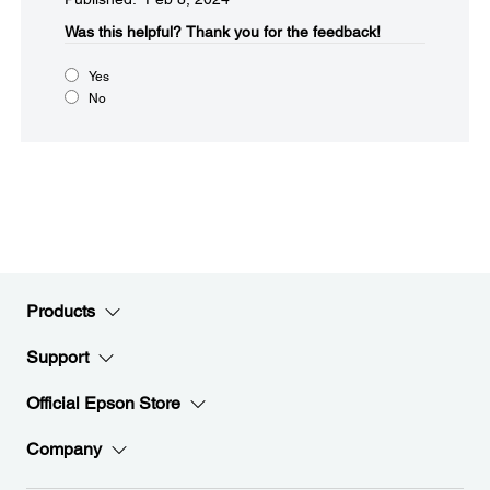
Was this helpful?​
Thank you for the feedback!
Yes
No
Products
Support
Official Epson Store
Company