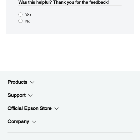
Was this helpful?​
Thank you for the feedback!
Yes
No
Products
Support
Official Epson Store
Company