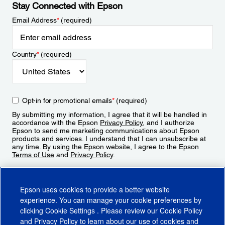
Stay Connected with Epson
Email Address
*
(required)
Country
*
(required)
Opt-in for promotional emails
*
(required)
By submitting my information, I agree that it will be handled in
accordance with the Epson
Privacy Policy
, and I authorize
Epson to send me marketing communications about Epson
products and services. I understand that I can unsubscribe at
any time. By using the Epson website, I agree to the Epson
Terms of Use
and
Privacy Policy
.
Sign Up
Epson uses cookies to provide a better website
experience. You can manage your cookie preferences by
clicking
Cookie Settings
. Please review our
Cookie Policy
and
Privacy Policy
to learn about our use of cookies and