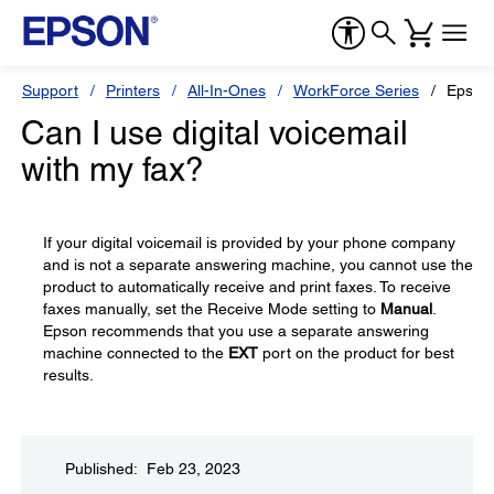
Support
Printers
All-In-Ones
WorkForce Series
Epson
Can I use digital voicemail
with my fax?
If your digital voicemail is provided by your phone company
and is not a separate answering machine, you cannot use the
product to automatically receive and print faxes. To receive
faxes manually, set the Receive Mode setting to
Manual
.
Epson recommends that you use a separate answering
machine connected to the
EXT
port on the product for best
results.
Published: Feb 23, 2023