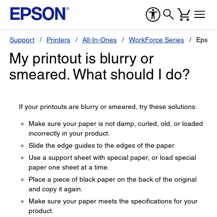
Support
Printers
All-In-Ones
WorkForce Series
Epson
My printout is blurry or
smeared. What should I do?
If your printouts are blurry or smeared, try these solutions:
Make sure your paper is not damp, curled, old, or loaded
incorrectly in your product.
Slide the edge guides to the edges of the paper.
Use a support sheet with special paper, or load special
paper one sheet at a time.
Place a piece of black paper on the back of the original
and copy it again.
Make sure your paper meets the specifications for your
product.