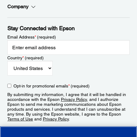
Company
Stay Connected with Epson
Email Address
*
(required)
Country
*
(required)
Opt-in for promotional emails
*
(required)
By submitting my information, I agree that it will be handled in
accordance with the Epson
Privacy Policy
, and I authorize
Epson to send me marketing communications about Epson
products and services. I understand that I can unsubscribe at
any time. By using the Epson website, I agree to the Epson
Terms of Use
and
Privacy Policy
.
Sign Up