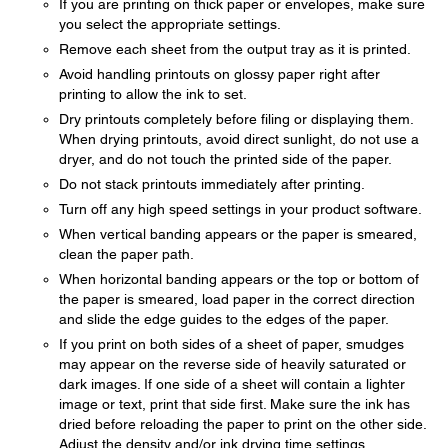
If you are printing on thick paper or envelopes, make sure
you select the appropriate settings.
Remove each sheet from the output tray as it is printed.
Avoid handling printouts on glossy paper right after
printing to allow the ink to set.
Dry printouts completely before filing or displaying them.
When drying printouts, avoid direct sunlight, do not use a
dryer, and do not touch the printed side of the paper.
Do not stack printouts immediately after printing.
Turn off any high speed settings in your product software.
When vertical banding appears or the paper is smeared,
clean the paper path.
When horizontal banding appears or the top or bottom of
the paper is smeared, load paper in the correct direction
and slide the edge guides to the edges of the paper.
If you print on both sides of a sheet of paper, smudges
may appear on the reverse side of heavily saturated or
dark images. If one side of a sheet will contain a lighter
image or text, print that side first. Make sure the ink has
dried before reloading the paper to print on the other side.
Adjust the density and/or ink drying time settings.