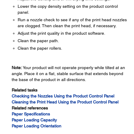
Lower the copy density setting on the product control
panel.
Run a nozzle check to see if any of the print head nozzles
are clogged. Then clean the print head, if necessary.
Adjust the print quality in the product software.
Clean the paper path.
Clean the paper rollers.
Note:
Your product will not operate properly while tilted at an
angle. Place it on a flat, stable surface that extends beyond
the base of the product in all directions.
Related tasks
Checking the Nozzles Using the Product Control Panel
Cleaning the Print Head Using the Product Control Panel
Related references
Paper Specifications
Paper Loading Capacity
Paper Loading Orientation