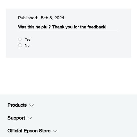
Published: Feb 8, 2024
Was this helpful?​
Thank you for the feedback!
Yes
No
Products
Support
Official Epson Store