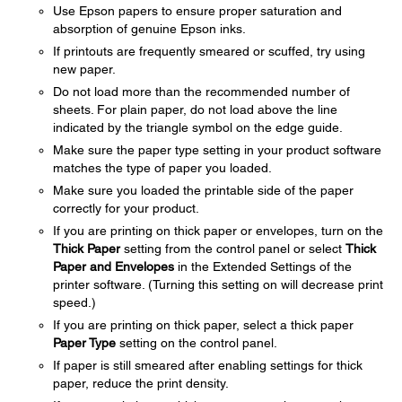
Use Epson papers to ensure proper saturation and
absorption of genuine Epson inks.
If printouts are frequently smeared or scuffed, try using
new paper.
Do not load more than the recommended number of
sheets. For plain paper, do not load above the line
indicated by the triangle symbol on the edge guide.
Make sure the paper type setting in your product software
matches the type of paper you loaded.
Make sure you loaded the printable side of the paper
correctly for your product.
If you are printing on thick paper or envelopes, turn on the
Thick Paper
setting from the control panel or select
Thick
Paper and Envelopes
in the Extended Settings of the
printer software. (Turning this setting on will decrease print
speed.)
If you are printing on thick paper, select a thick paper
Paper Type
setting on the control panel.
If paper is still smeared after enabling settings for thick
paper, reduce the print density.