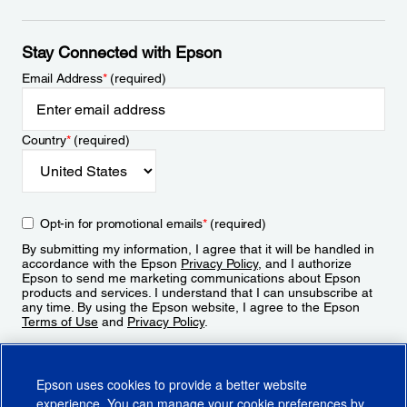
Stay Connected with Epson
Email Address
*
(required)
Country
*
(required)
Opt-in for promotional emails
*
(required)
By submitting my information, I agree that it will be handled in
accordance with the Epson
Privacy Policy
, and I authorize
Epson to send me marketing communications about Epson
products and services. I understand that I can unsubscribe at
any time. By using the Epson website, I agree to the Epson
Terms of Use
and
Privacy Policy
.
Sign Up
Epson uses cookies to provide a better website
experience. You can manage your cookie preferences by