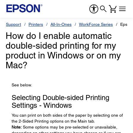
Support
Printers
All-In-Ones
WorkForce Series
Epson
How do I enable automatic
double-sided printing for my
product in Windows or on my
Mac?
See below.
Selecting Double-sided Printing
Settings - Windows
You can print on both sides of the paper by selecting one of
the 2-Sided Printing options on the Main tab.
Note:
Some options may be pre-selected or unavailable,