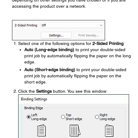
depending on other settings you have chosen or if you are
accessing the product over a network.
Select one of the following options for
2-Sided Printing
:
Auto (Long-edge binding)
to print your double-sided
print job by automatically flipping the paper on the long
edge.
Auto (Short-edge binding)
to print your double-sided
print job by automatically flipping the paper on the
short edge.
Click the
Settings
button. You see this window: