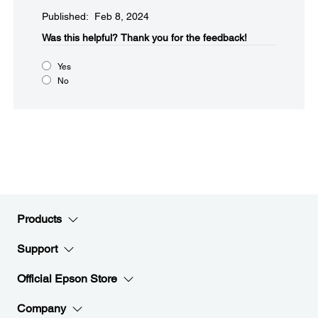
Published: Feb 8, 2024
Was this helpful?​
Thank you for the feedback!
Yes
No
Products
Support
Official Epson Store
Company