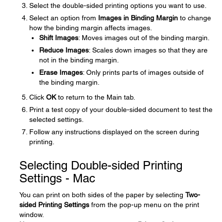
Select the double-sided printing options you want to use.
Select an option from
Images in Binding Margin
to change
how the binding margin affects images.
Shift Images
: Moves images out of the binding margin.
Reduce Images
: Scales down images so that they are
not in the binding margin.
Erase Images
: Only prints parts of images outside of
the binding margin.
Click
OK
to return to the Main tab.
Print a test copy of your double-sided document to test the
selected settings.
Follow any instructions displayed on the screen during
printing.
Selecting Double-sided Printing
Settings - Mac
You can print on both sides of the paper by selecting
Two-
sided Printing Settings
from the pop-up menu on the print
window.