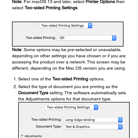
Note:
For macOS 13 and later, select
Printer Options
then
select
Two-sided Printing Settings
.
Note:
Some options may be pre-selected or unavailable,
depending on other settings you have chosen or if you are
accessing the product over a network. This screen may be
different, depending on the Mac OS version you are using.
Select one of the
Two-sided Printing
options.
Select the type of document you are printing as the
Document Type
setting. The software automatically sets
the Adjustments options for that document type.