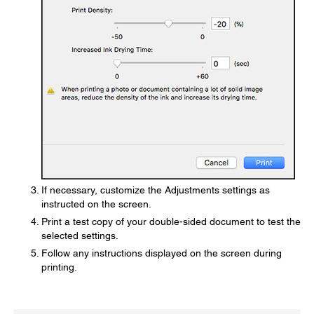
If necessary, customize the Adjustments settings as
instructed on the screen.
Print a test copy of your double-sided document to test the
selected settings.
Follow any instructions displayed on the screen during
printing.