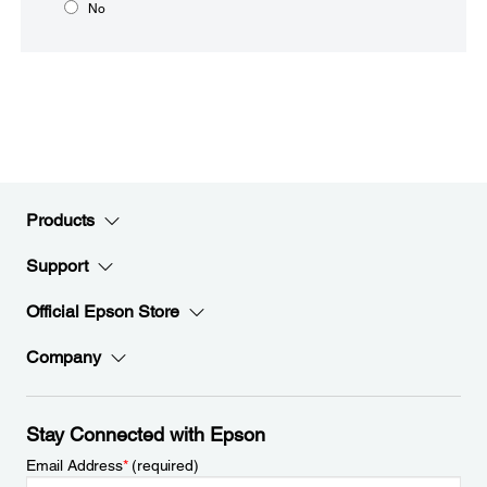
No
Products
Support
Official Epson Store
Company
Stay Connected with Epson
Email Address
*
(required)