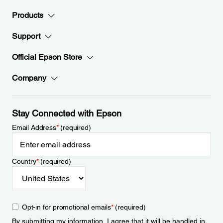
Products
Support
Official Epson Store
Company
Stay Connected with Epson
Email Address
*
(required)
Country
*
(required)
Opt-in for promotional emails
*
(required)
By submitting my information, I agree that it will be handled in