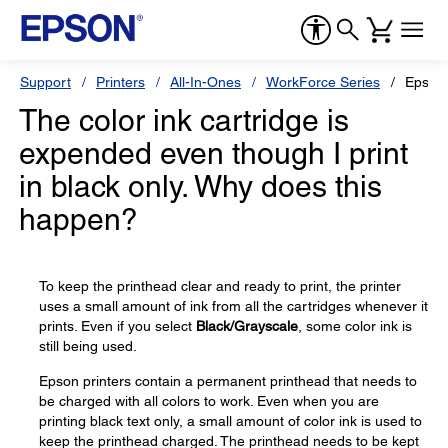
Support
Printers
All-In-Ones
WorkForce Series
Epson
The color ink cartridge is
expended even though I print
in black only. Why does this
happen?
To keep the printhead clear and ready to print, the printer
uses a small amount of ink from all the cartridges whenever it
prints. Even if you select
Black/Grayscale
, some color ink is
still being used.
Epson printers contain a permanent printhead that needs to
be charged with all colors to work. Even when you are
printing black text only, a small amount of color ink is used to
keep the printhead charged. The printhead needs to be kept