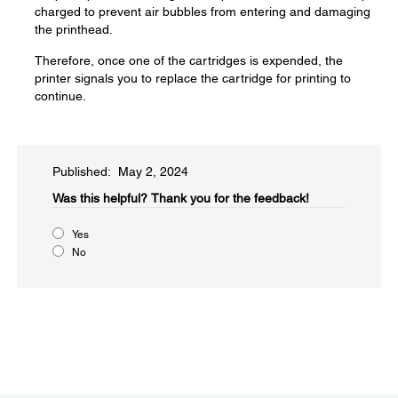
charged to prevent air bubbles from entering and damaging
the printhead.
Therefore, once one of the cartridges is expended, the
printer signals you to replace the cartridge for printing to
continue.
Published: May 2, 2024
Was this helpful?​
Thank you for the feedback!
Yes
No