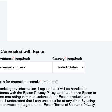
 Connected with Epson
 Address
*
(required)
Country
*
(required)
t-in for promotional emails
*
(required)
mitting my information, I agree that it will be handled in
dance with the Epson
Privacy Policy
, and I authorize Epson to
me marketing communications about Epson products and
es. I understand that I can unsubscribe at any time. By using
pson website, I agree to the Epson
Terms of Use
and
Privacy
.