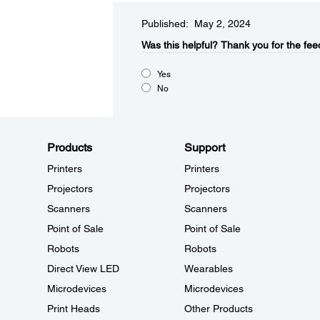
Published: May 2, 2024
Was this helpful?​
Thank you for the fee
Yes
No
Products
Support
Printers
Printers
Projectors
Projectors
Scanners
Scanners
Point of Sale
Point of Sale
Robots
Robots
Direct View LED
Wearables
Microdevices
Microdevices
Print Heads
Other Products