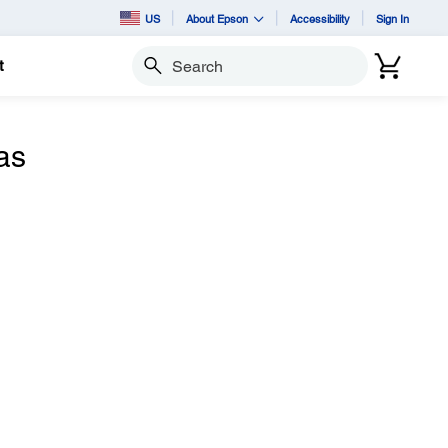
US
About Epson
Accessibility
Sign In
t
Search
as