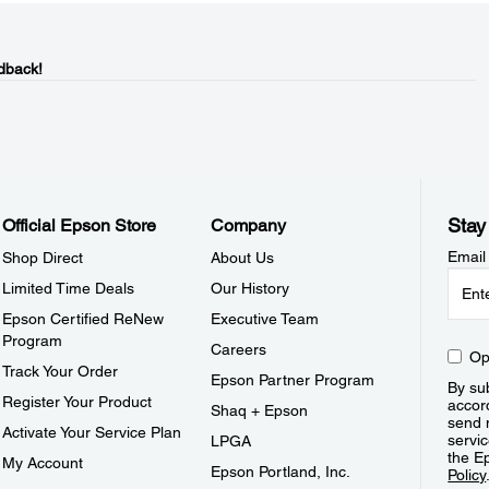
dback!
Stay
Official Epson Store
Company
Email
Shop Direct
About Us
Limited Time Deals
Our History
Epson Certified ReNew
Executive Team
Program
Careers
Op
Track Your Order
Epson Partner Program
By sub
Register Your Product
accor
Shaq + Epson
send 
Activate Your Service Plan
servic
LPGA
the E
My Account
Epson Portland, Inc.
Policy