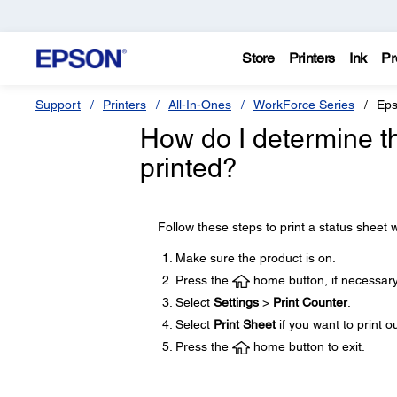
Store
Printers
Ink
Pr
Support
Printers
All-In-Ones
WorkForce Series
Eps
How do I determine t
printed?
Follow these steps to print a status sheet w
Make sure the product is on.
Press the
home button, if necessary
Select
Settings
>
Print Counter
.
Select
Print Sheet
if you want to print o
Press the
home button to exit.