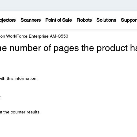
ojectors
Scanners
Point of Sale
Robots
Solutions
Suppor
on WorkForce Enterprise AM-C550
he number of pages the product h
ith this information:
.
ut the counter results.