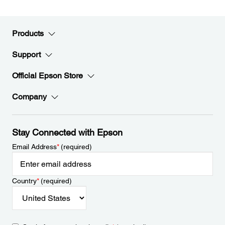
Products
Support
Official Epson Store
Company
Stay Connected with Epson
Email Address
*
(required)
Country
*
(required)