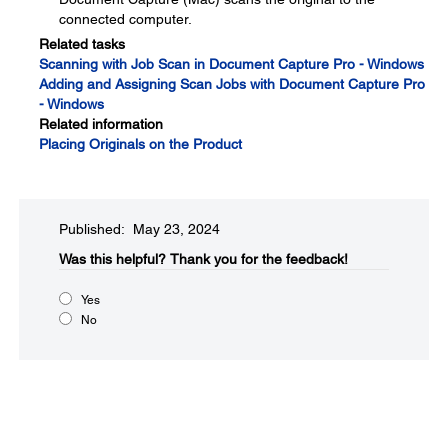
connected computer.
Related tasks
Scanning with Job Scan in Document Capture Pro - Windows
Adding and Assigning Scan Jobs with Document Capture Pro
- Windows
Related information
Placing Originals on the Product
Published: May 23, 2024
Was this helpful?​
Thank you for the feedback!
Yes
No