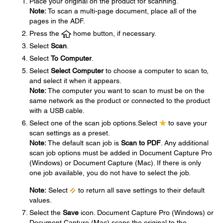
Place your original on the product for scanning.
Note:
To scan a multi-page document, place all of the
pages in the ADF.
Press the
home button, if necessary.
Select
Scan
.
Select
To Computer
.
Select
Select Computer
to choose a computer to scan to,
and select it when it appears.
Note:
The computer you want to scan to must be on the
same network as the product or connected to the product
with a USB cable.
Select one of the scan job options.Select
to save your
scan settings as a preset.
Note:
The default scan job is
Scan to PDF
. Any additional
scan job options must be added in Document Capture Pro
(Windows) or Document Capture (Mac). If there is only
one job available, you do not have to select the job.
Note:
Select
to return all save settings to their default
values.
Select the
Save
icon. Document Capture Pro (Windows) or
Document Capture (Mac) scans the original to the