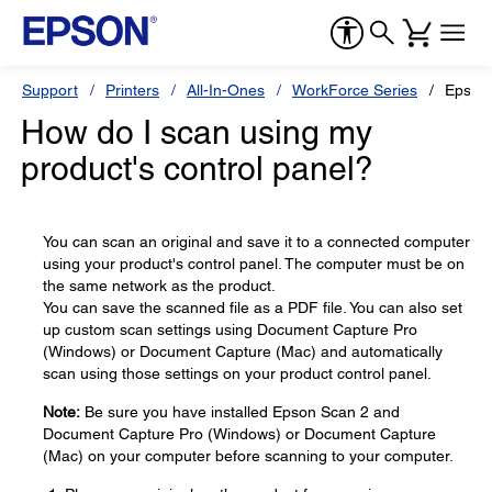
Support
Printers
All-In-Ones
WorkForce Series
Epson
How do I scan using my
product's control panel?
You can scan an original and save it to a connected computer
using your product's control panel. The computer must be on
the same network as the product.
You can save the scanned file as a PDF file. You can also set
up custom scan settings using Document Capture Pro
(Windows) or Document Capture (Mac) and automatically
scan using those settings on your product control panel.
Note:
Be sure you have installed Epson Scan 2 and
Document Capture Pro (Windows) or Document Capture
(Mac) on your computer before scanning to your computer.