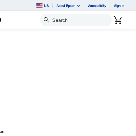
US
About Epson
Accessibility
Sign In
t
Search
ted