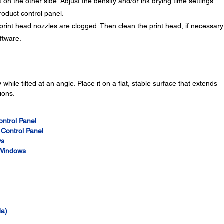
 on the other side. Adjust the density and/or ink drying time settings.
roduct control panel.
print head nozzles are clogged. Then clean the print head, if necessary
oftware.
while tilted at an angle. Place it on a flat, stable surface that extends
ions.
ontrol Panel
 Control Panel
ws
- Windows
da)