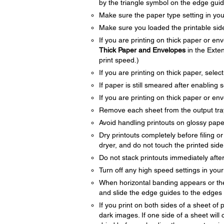
by the triangle symbol on the edge guid
Make sure the paper type setting in yo
Make sure you loaded the printable side
If you are printing on thick paper or en
Thick Paper and Envelopes
in the Exten
print speed.)
If you are printing on thick paper, selec
If paper is still smeared after enabling s
If you are printing on thick paper or en
Remove each sheet from the output tray 
Avoid handling printouts on glossy paper 
Dry printouts completely before filing o
dryer, and do not touch the printed side
Do not stack printouts immediately after
Turn off any high speed settings in you
When horizontal banding appears or the 
and slide the edge guides to the edges 
If you print on both sides of a sheet o
dark images. If one side of a sheet will c