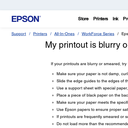
Store
Printers
Ink
Pr
Support
Printers
All-In-Ones
WorkForce Series
Eps
My printout is blurry
If your printouts are blurry or smeared, try
Make sure your paper is not damp, curle
Slide the edge guides to the edges of t
Use a support sheet with special paper,
Place a piece of black paper on the back
Make sure your paper meets the specifi
Use Epson papers to ensure proper sat
If printouts are frequently smeared or s
Do not load more than the recommended 