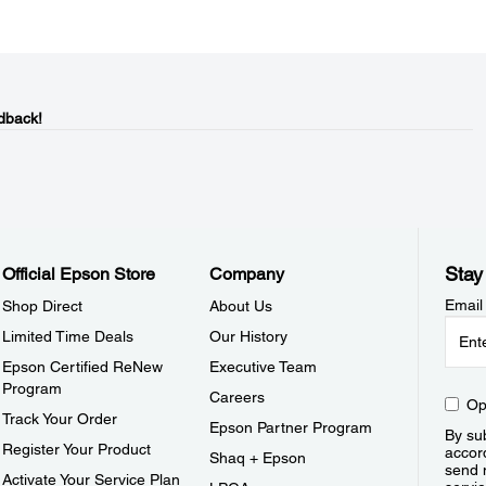
dback!
Stay
Official Epson Store
Company
Email
Shop Direct
About Us
Limited Time Deals
Our History
Epson Certified ReNew
Executive Team
Program
Careers
Op
Track Your Order
Epson Partner Program
By sub
Register Your Product
accor
Shaq + Epson
send 
Activate Your Service Plan