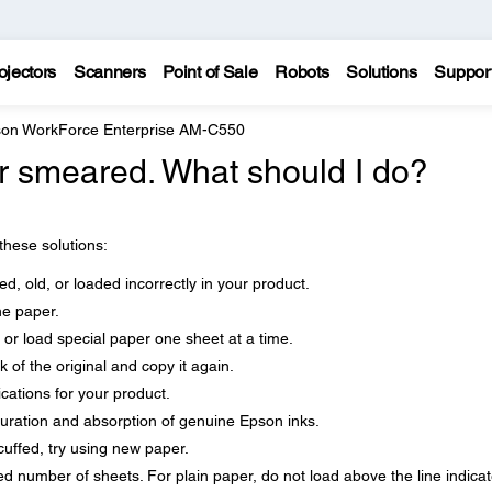
ojectors
Scanners
Point of Sale
Robots
Solutions
Suppor
on WorkForce Enterprise AM-C550
 or smeared. What should I do?
 these solutions:
d, old, or loaded incorrectly in your product.
he paper.
 or load special paper one sheet at a time.
 of the original and copy it again.
cations for your product.
uration and absorption of genuine Epson inks.
cuffed, try using new paper.
number of sheets. For plain paper, do not load above the line indica