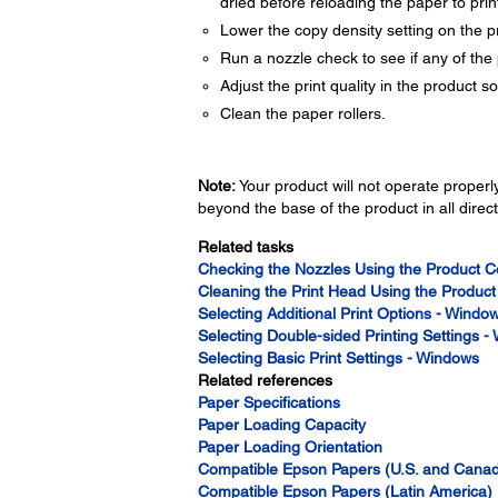
dried before reloading the paper to print
Lower the copy density setting on the p
Run a nozzle check to see if any of the 
Adjust the print quality in the product s
Clean the paper rollers.
Note:
Your product will not operate properly 
beyond the base of the product in all direct
Related tasks
Checking the Nozzles Using the Product C
Cleaning the Print Head Using the Product
Selecting Additional Print Options - Windo
Selecting Double-sided Printing Settings 
Selecting Basic Print Settings - Windows
Related references
Paper Specifications
Paper Loading Capacity
Paper Loading Orientation
Compatible Epson Papers (U.S. and Cana
Compatible Epson Papers (Latin America)