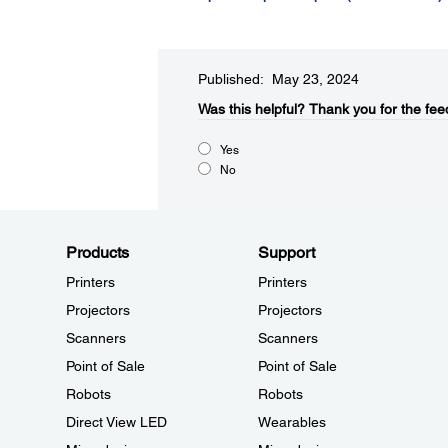
Published: May 23, 2024
Was this helpful?​
Thank you for the fee
Yes
No
Products
Support
Printers
Printers
Projectors
Projectors
Scanners
Scanners
Point of Sale
Point of Sale
Robots
Robots
Direct View LED
Wearables