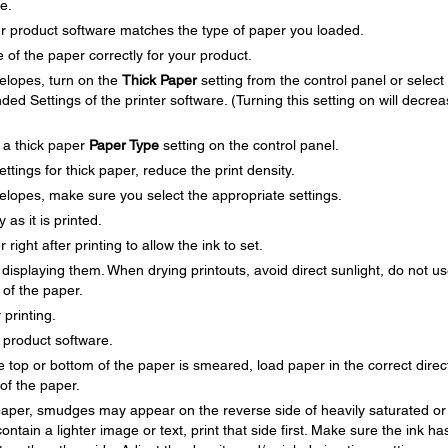
e.
ur product software matches the type of paper you loaded.
 of the paper correctly for your product.
velopes, turn on the
Thick Paper
setting from the control panel or select
ded Settings of the printer software. (Turning this setting on will decre
t a thick paper
Paper Type
setting on the control panel.
ettings for thick paper, reduce the print density.
velopes, make sure you select the appropriate settings.
as it is printed.
right after printing to allow the ink to set.
r displaying them. When drying printouts, avoid direct sunlight, do not u
 of the paper.
 printing.
r product software.
top or bottom of the paper is smeared, load paper in the correct direc
of the paper.
f paper, smudges may appear on the reverse side of heavily saturated or
ontain a lighter image or text, print that side first. Make sure the ink ha