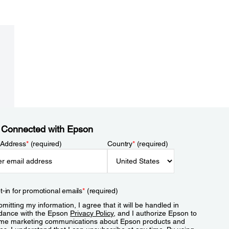
 Connected with Epson
 Address
*
(required)
Country
*
(required)
t-in for promotional emails
*
(required)
mitting my information, I agree that it will be handled in
dance with the Epson
Privacy Policy
, and I authorize Epson to
me marketing communications about Epson products and