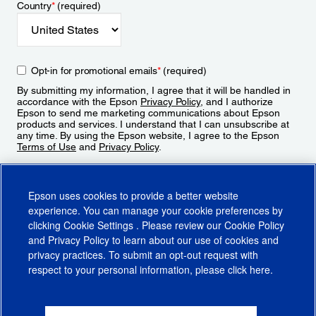
Country
*
(required)
Opt-in for promotional emails
*
(required)
By submitting my information, I agree that it will be handled in
accordance with the Epson
Privacy Policy
, and I authorize
Epson to send me marketing communications about Epson
products and services. I understand that I can unsubscribe at
any time. By using the Epson website, I agree to the Epson
Terms of Use
and
Privacy Policy
.
Sign Up
Epson uses cookies to provide a better website
experience. You can manage your cookie preferences by
clicking
Cookie Settings
. Please review our
Cookie Policy
and
Privacy Policy
to learn about our use of cookies and
privacy practices. To submit an opt-out request with
respect to your personal information, please click
here
.
© 2026 Epson America, Inc.
Terms of Use
Accessibility
CA Supply Chains Act
CA Privacy Rights
Cookie Policy
Cookie Settings