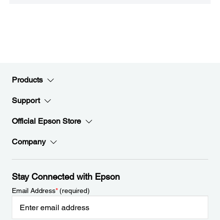
Products
Support
Official Epson Store
Company
Stay Connected with Epson
Email Address
*
(required)