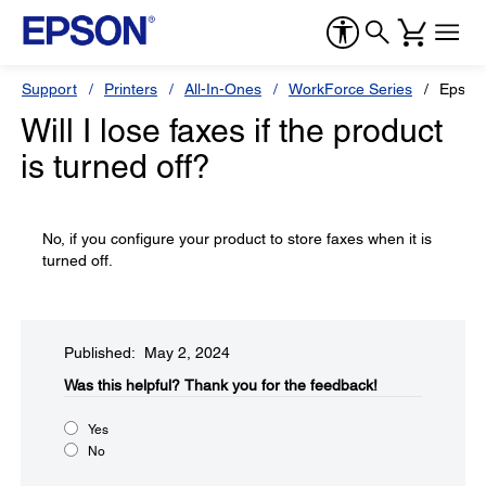
Support
Printers
All-In-Ones
WorkForce Series
Epson
Will I lose faxes if the product
is turned off?
No, if you configure your product to store faxes when it is
turned off.
Published: May 2, 2024
Was this helpful?​
Thank you for the feedback!
Yes
No