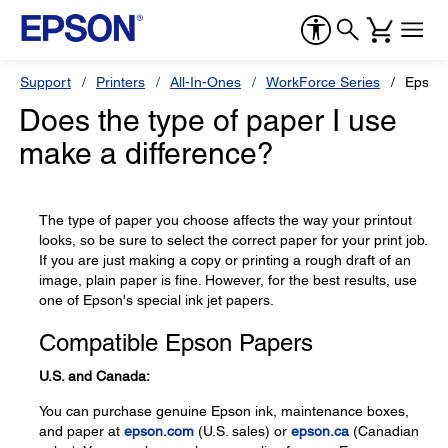
Support
Printers
All-In-Ones
WorkForce Series
Epson
Does the type of paper I use
make a difference?
The type of paper you choose affects the way your printout
looks, so be sure to select the correct paper for your print job.
If you are just making a copy or printing a rough draft of an
image, plain paper is fine. However, for the best results, use
one of Epson's special ink jet papers.
Compatible Epson Papers
U.S. and Canada:
You can purchase genuine Epson ink, maintenance boxes,
and paper at
epson.com
(U.S. sales) or
epson.ca
(Canadian