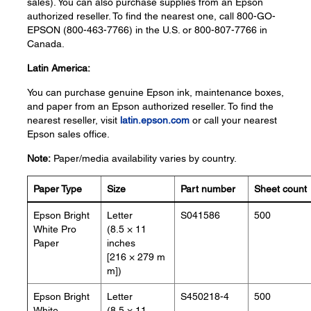
sales). You can also purchase supplies from an Epson
authorized reseller. To find the nearest one, call 800-GO-
EPSON (800-463-7766) in the U.S. or 800-807-7766 in
Canada.
Latin America:
You can purchase genuine Epson ink, maintenance boxes,
and paper from an Epson authorized reseller. To find the
nearest reseller, visit
latin.epson.com
or call your nearest
Epson sales office.
Note:
Paper/media availability varies by country.
Paper Type
Size
Part number
Sheet count
Epson Bright
Letter
S041586
500
White Pro
(8.5 × 11
Paper
inches
[216 × 279 m
m])
Epson Bright
Letter
S450218-4
500
White
(8.5 × 11