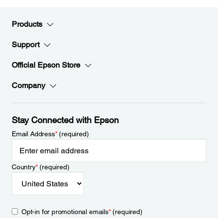
Products
Support
Official Epson Store
Company
Stay Connected with Epson
Email Address
*
(required)
Country
*
(required)
Opt-in for promotional emails
*
(required)