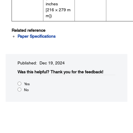
inches
[216 × 279 m
m])
Related reference
Paper Specifications
Published: Dec 19, 2024
Was this helpful?​
Thank you for the feedback!
Yes
No