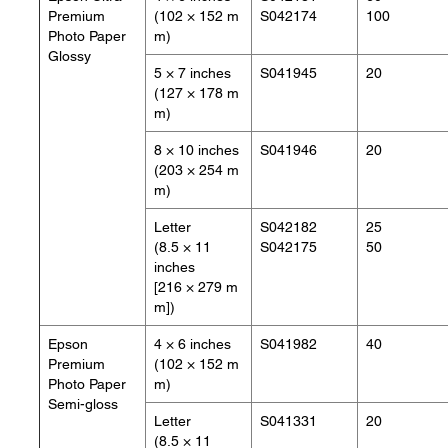
Premium
(102 × 152 m
S042174
100
Photo Paper
m)
Glossy
5 × 7 inches
S041945
20
(127 × 178 m
m)
8 × 10 inches
S041946
20
(203 × 254 m
m)
Letter
S042182
25
(8.5 × 11
S042175
50
inches
[216 × 279 m
m])
Epson
4 × 6 inches
S041982
40
Premium
(102 × 152 m
Photo Paper
m)
Semi-gloss
Letter
S041331
20
(8.5 × 11