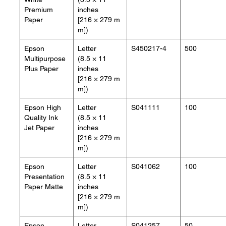
Premium
inches
Paper
[216 × 279 m
m])
Epson
Letter
S450217-4
500
Multipurpose
(8.5 × 11
Plus Paper
inches
[216 × 279 m
m])
Epson High
Letter
S041111
100
Quality Ink
(8.5 × 11
Jet Paper
inches
[216 × 279 m
m])
Epson
Letter
S041062
100
Presentation
(8.5 × 11
Paper Matte
inches
[216 × 279 m
m])
Epson
Letter
S041257
50