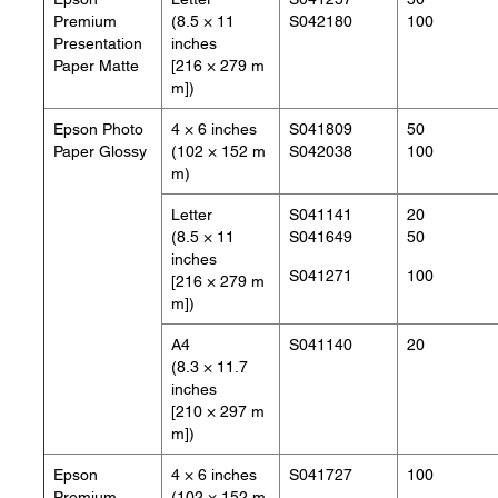
Premium
(8.5 × 11
S042180
100
Presentation
inches
Paper Matte
[216 × 279 m
m])
Epson Photo
4 × 6 inches
S041809
50
Paper Glossy
(102 × 152 m
S042038
100
m)
Letter
S041141
20
(8.5 × 11
S041649
50
inches
S041271
100
[216 × 279 m
m])
A4
S041140
20
(8.3 × 11.7
inches
[210 × 297 m
m])
Epson
4 × 6 inches
S041727
100
Premium
(102 × 152 m