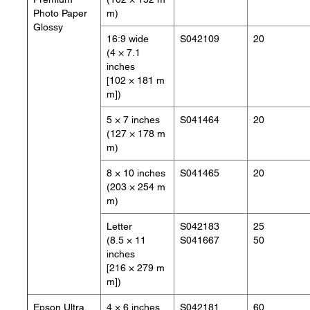
Photo Paper
m)
Glossy
16:9 wide
S042109
20
(4 × 7.1
inches
[102 × 181 m
m])
5 × 7 inches
S041464
20
(127 × 178 m
m)
8 × 10 inches
S041465
20
(203 × 254 m
m)
Letter
S042183
25
(8.5 × 11
S041667
50
inches
[216 × 279 m
m])
Epson Ultra
4 × 6 inches
S042181
60