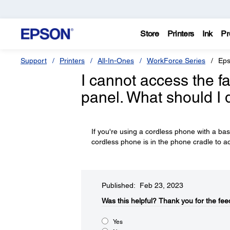
Store
Printers
Ink
Pr
Support
Printers
All-In-Ones
WorkForce Series
Eps
I cannot access the fa
panel. What should I 
If you're using a cordless phone with a ba
cordless phone is in the phone cradle to ac
Published: Feb 23, 2023
Was this helpful?​
Thank you for the fee
Yes