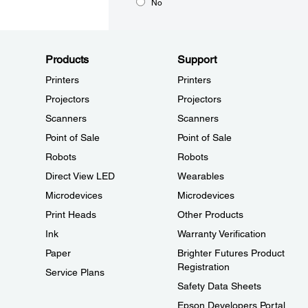
No
Products
Support
Printers
Printers
Projectors
Projectors
Scanners
Scanners
Point of Sale
Point of Sale
Robots
Robots
Direct View LED
Wearables
Microdevices
Microdevices
Print Heads
Other Products
Ink
Warranty Verification
Paper
Brighter Futures Product
Registration
Service Plans
Safety Data Sheets
Epson Developers Portal