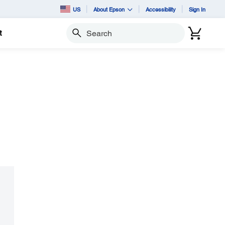
US
About Epson
Accessibility
Sign In
t
Search