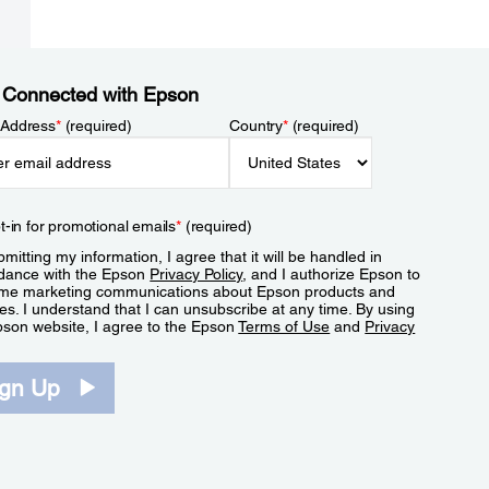
 Connected with Epson
 Address
*
(required)
Country
*
(required)
t-in for promotional emails
*
(required)
mitting my information, I agree that it will be handled in
dance with the Epson
Privacy Policy
, and I authorize Epson to
me marketing communications about Epson products and
es. I understand that I can unsubscribe at any time. By using
pson website, I agree to the Epson
Terms of Use
and
Privacy
.
ign Up