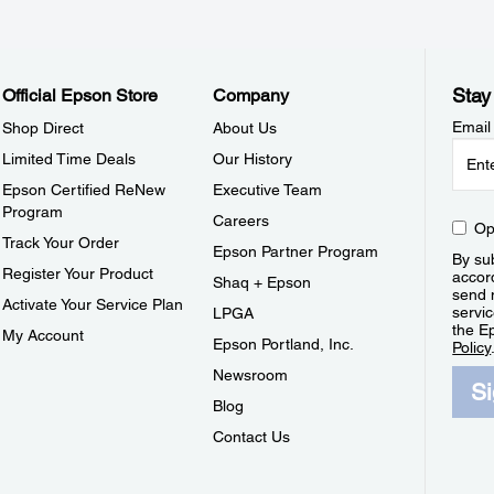
Stay
Official Epson Store
Company
Email
Shop Direct
About Us
Limited Time Deals
Our History
Epson Certified ReNew
Executive Team
Program
Careers
Op
Track Your Order
Epson Partner Program
By sub
Register Your Product
accor
Shaq + Epson
send 
Activate Your Service Plan
servic
LPGA
the E
My Account
Epson Portland, Inc.
Policy
Newsroom
S
Blog
Contact Us