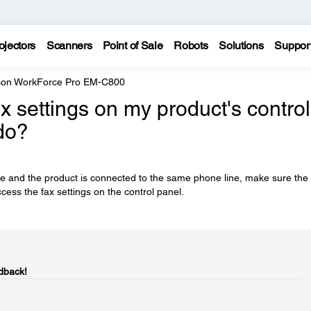
ojectors
Scanners
Point of Sale
Robots
Solutions
Suppor
on WorkForce Pro EM-C800
x settings on my product's control
do?
se and the product is connected to the same phone line, make sure the
cess the fax settings on the control panel.
dback!