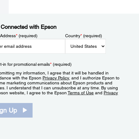
 Connected with Epson
 Address
*
(required)
Country
*
(required)
t-in for promotional emails
*
(required)
mitting my information, I agree that it will be handled in
dance with the Epson
Privacy Policy
, and I authorize Epson to
me marketing communications about Epson products and
es. I understand that I can unsubscribe at any time. By using
pson website, I agree to the Epson
Terms of Use
and
Privacy
.
ign Up