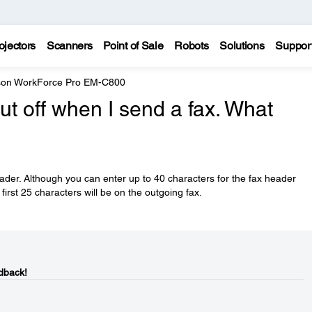
ojectors
Scanners
Point of Sale
Robots
Solutions
Suppor
on WorkForce Pro EM-C800
ut off when I send a fax. What
eader. Although you can enter up to 40 characters for the fax header
first 25 characters will be on the outgoing fax.
dback!