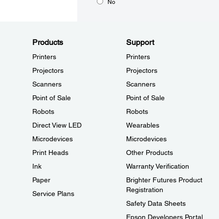
No
Products
Support
Printers
Printers
Projectors
Projectors
Scanners
Scanners
Point of Sale
Point of Sale
Robots
Robots
Direct View LED
Wearables
Microdevices
Microdevices
Print Heads
Other Products
Ink
Warranty Verification
Paper
Brighter Futures Product
Registration
Service Plans
Safety Data Sheets
Epson Developers Portal