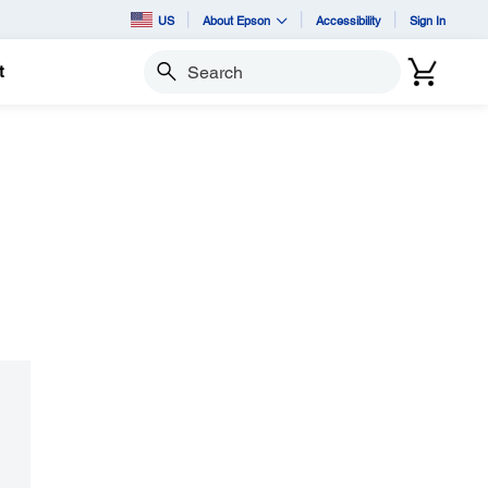
US
About Epson
Accessibility
Sign In
t
Search