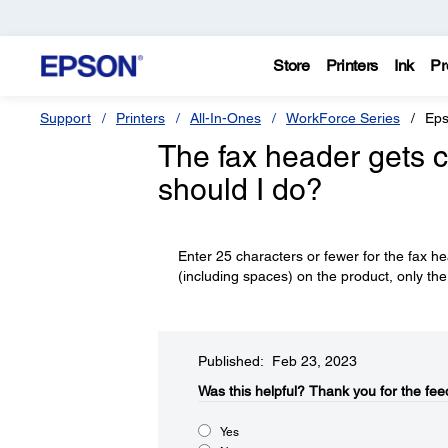
Store
Printers
Ink
Pr
Support
Printers
All-In-Ones
WorkForce Series
Eps
The fax header gets c
should I do?
Enter 25 characters or fewer for the fax h
(including spaces) on the product, only the 
Published: Feb 23, 2023
Was this helpful?​
Thank you for the fee
Yes