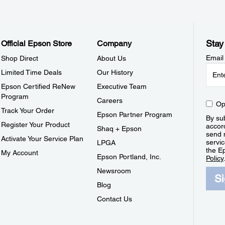
Stay
Official Epson Store
Company
Email
Shop Direct
About Us
Limited Time Deals
Our History
Epson Certified ReNew
Executive Team
Program
Careers
Op
Track Your Order
Epson Partner Program
By sub
Register Your Product
accor
Shaq + Epson
send 
Activate Your Service Plan
servic
LPGA
the E
My Account
Epson Portland, Inc.
Policy
Newsroom
S
Blog
Contact Us