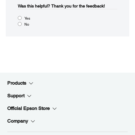
Was this helpful?​
Thank you for the feedback!
Yes
No
Products
Support
Official Epson Store
Company