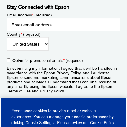
Stay Connected with Epson
Email Address
*
(required)
Country
*
(required)
Opt-in for promotional emails
*
(required)
By submitting my information, I agree that it will be handled in
accordance with the Epson
Privacy Policy
, and I authorize
Epson to send me marketing communications about Epson
products and services. I understand that I can unsubscribe at
any time. By using the Epson website, I agree to the Epson
Terms of Use
and
Privacy Policy
.
Sign Up
Epson uses cookies to provide a better website
experience. You can manage your cookie preferences by
clicking
Cookie Settings
. Please review our
Cookie Policy