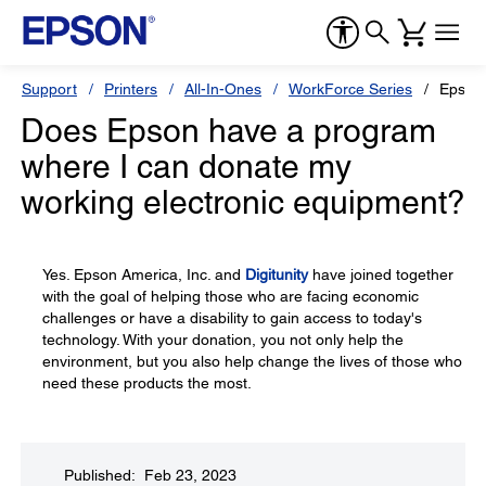
Support
Printers
All-In-Ones
WorkForce Series
Epson
Does Epson have a program
where I can donate my
working electronic equipment?
Yes. Epson America, Inc. and
Digitunity
have joined together
with the goal of helping those who are facing economic
challenges or have a disability to gain access to today's
technology. With your donation, you not only help the
environment, but you also help change the lives of those who
need these products the most.
Published: Feb 23, 2023