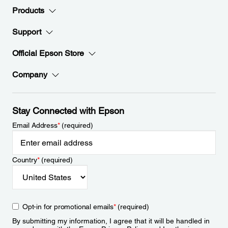
Products
Support
Official Epson Store
Company
Stay Connected with Epson
Email Address
*
(required)
Country
*
(required)
Opt-in for promotional emails
*
(required)
By submitting my information, I agree that it will be handled in