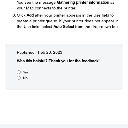
You see the message
Gathering printer information
as
your Mac connects to the printer.
Click
Add
after your printer appears in the Use field to
create a printer queue. If your printer does not appear in
the Use field, select
Auto Select
from the drop-down box.
Published: Feb 23, 2023
Was this helpful?​
Thank you for the feedback!
Yes
No