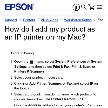
Support
Printers
All-In-Ones
WorkForce Series
Epson
How do I add my product as
an IP printer on my Mac?
Do the following:
Open the
menu, select
System Preferences
or
System
Settings
, and then select
Print & Fax
,
Print & Scan
, or
Printers & Scanners
.
Select your printer, if necessary.
Click
+
or
Add Printer, Scanner, or Fax
and select
IP
on
the toolbar.
Select a protocol. If you do not know which protocol to
choose, leave it as
Line Printer Daemon-LPD
.
Click the
Address
field and enter your printer's IP address.