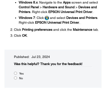
Windows 8.x
: Navigate to the
Apps
screen and select
Control Panel
>
Hardware and Sound
>
Devices and
Printers
. Right-click
EPSON Universal Print Driver
.
Windows 7
: Click
and select
Devices and Printers
.
Right-click
EPSON Universal Print Driver
.
Click
Printing preferences
and click the
Maintenance
tab.
Click
OK
.
Published: Jul 23, 2024
Was this helpful?​
Thank you for the feedback!
Yes
No