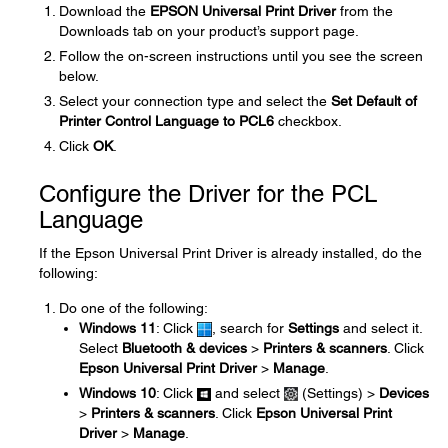
Download the
EPSON Universal Print Driver
from the
Downloads tab on your product’s support page.
Follow the on-screen instructions until you see the screen
below.
Select your connection type and select the
Set Default of
Printer Control Language to PCL6
checkbox.
Click
OK
.
Configure the Driver for the PCL
Language
If the Epson Universal Print Driver is already installed, do the
following:
Do one of the following:
Windows 11
: Click
, search for
Settings
and select it.
Select
Bluetooth & devices
>
Printers & scanners
. Click
Epson Universal Print Driver
>
Manage
.
Windows 10
: Click
and select
(Settings) >
Devices
>
Printers & scanners
. Click
Epson Universal Print
Driver
>
Manage
.