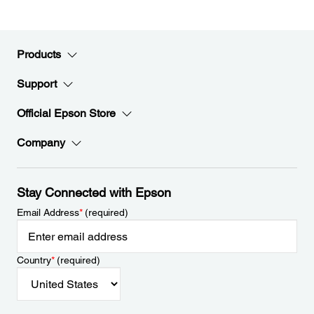
Products
Support
Official Epson Store
Company
Stay Connected with Epson
Email Address
*
(required)
Country
*
(required)