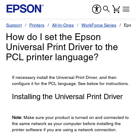
Support
Printers
All-In-Ones
WorkForce Series
Epson
How do I set the Epson
Universal Print Driver to the
PCL printer language?
If necessary install the Universal Print Driver, and then
configure it for the PCL language. See below for instructions.
Installing the Universal Print Driver
Note:
Make sure your product is turned on and connected to
the same network as your computer before installing the
printer software if you are using a network connection.