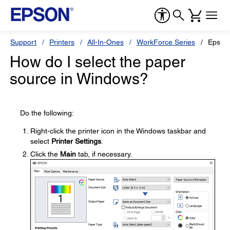
Support
Printers
All-In-Ones
WorkForce Series
Epson
How do I select the paper
source in Windows?
Do the following:
Right-click the printer icon in the Windows taskbar and
select
Printer Settings
.
Click the
Main
tab, if necessary.