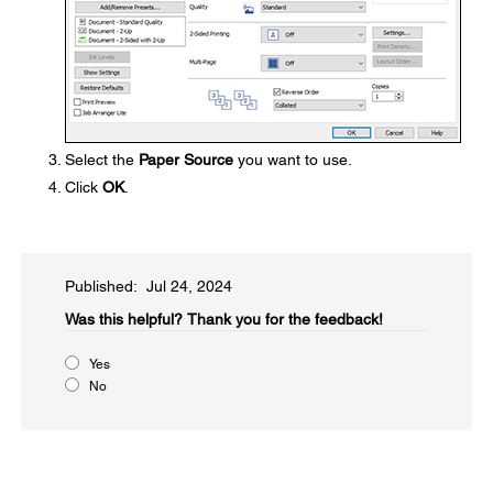
Select the
Paper Source
you want to use.
Click
OK
.
Published: Jul 24, 2024
Was this helpful?​
Thank you for the feedback!
Yes
No