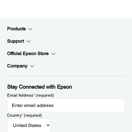
Products
Support
Official Epson Store
Company
Stay Connected with Epson
Email Address
*
(required)
Country
*
(required)