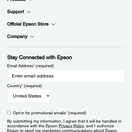
Support
Official Epson Store
Company
Stay Connected with Epson
Email Address
*
(required)
Country
*
(required)
Opt-in for promotional emails
*
(required)
By submitting my information, I agree that it will be handled in
accordance with the Epson
Privacy Policy
, and I authorize
Epson to send me marketing communications about Epson