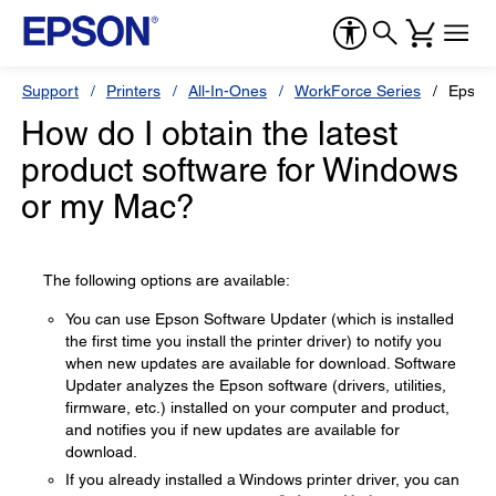
Support
Printers
All-In-Ones
WorkForce Series
Epson
How do I obtain the latest
product software for Windows
or my Mac?
The following options are available:
You can use Epson Software Updater (which is installed
the first time you install the printer driver) to notify you
when new updates are available for download. Software
Updater analyzes the Epson software (drivers, utilities,
firmware, etc.) installed on your computer and product,
and notifies you if new updates are available for
download.
If you already installed a Windows printer driver, you can