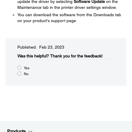
update the driver by selecting
Software Update
on the
Maintenance tab in the printer driver settings window.
You can download the software from the Downloads tab
on your product's support page.
Published: Feb 23, 2023
Was this helpful?​
Thank you for the feedback!
Yes
No
Products