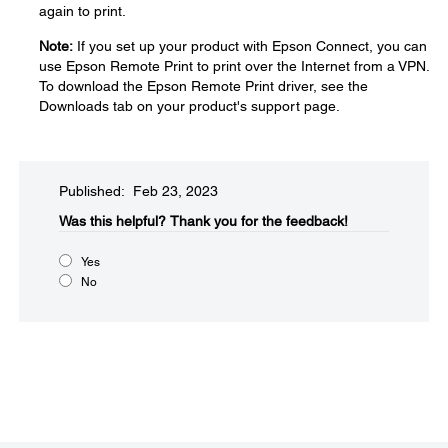
again to print.
Note:
If you set up your product with Epson Connect, you can
use Epson Remote Print to print over the Internet from a VPN.
To download the Epson Remote Print driver, see the
Downloads tab on your product's support page.
Published: Feb 23, 2023
Was this helpful?​
Thank you for the feedback!
Yes
No