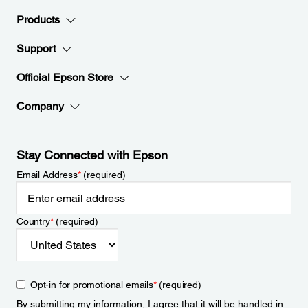
Products
Support
Official Epson Store
Company
Stay Connected with Epson
Email Address
*
(required)
Country
*
(required)
Opt-in for promotional emails
*
(required)
By submitting my information, I agree that it will be handled in