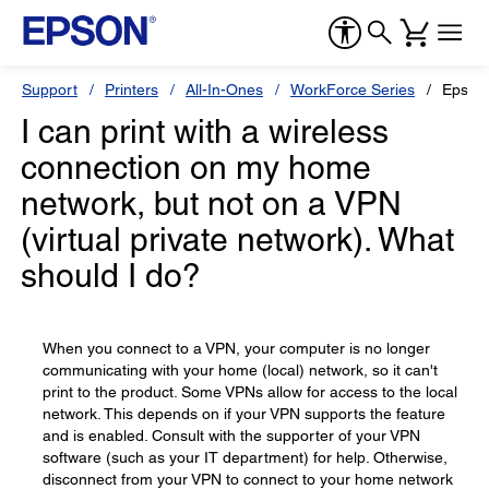
Support
Printers
All-In-Ones
WorkForce Series
Epson
I can print with a wireless
connection on my home
network, but not on a VPN
(virtual private network). What
should I do?
When you connect to a VPN, your computer is no longer
communicating with your home (local) network, so it can't
print to the product. Some VPNs allow for access to the local
network. This depends on if your VPN supports the feature
and is enabled. Consult with the supporter of your VPN
software (such as your IT department) for help. Otherwise,
disconnect from your VPN to connect to your home network