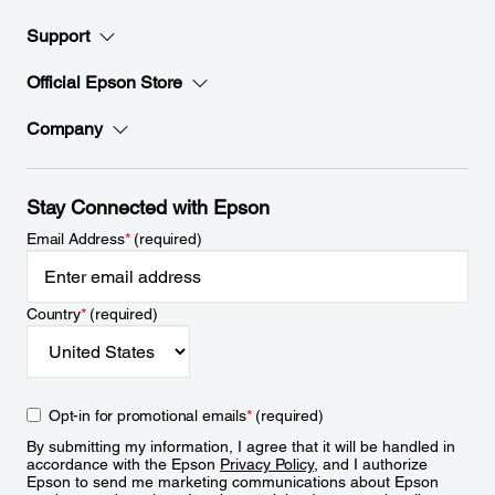
Support
Official Epson Store
Company
Stay Connected with Epson
Email Address
*
(required)
Country
*
(required)
Opt-in for promotional emails
*
(required)
By submitting my information, I agree that it will be handled in
accordance with the Epson
Privacy Policy
, and I authorize
Epson to send me marketing communications about Epson