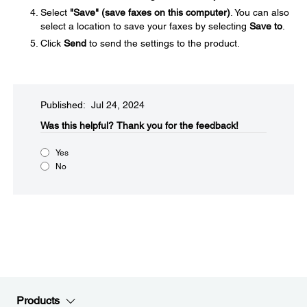
Select
"Save" (save faxes on this computer)
. You can also
select a location to save your faxes by selecting
Save to
.
Click
Send
to send the settings to the product.
Published: Jul 24, 2024
Was this helpful?​
Thank you for the feedback!
Yes
No
Products