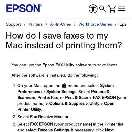
Support
Printers
All-In-Ones
WorkForce Series
Epson
How do I save faxes to my
Mac instead of printing them?
You can use the Epson FAX Utility software to save faxes.
After the software is installed, do the following:
On your Mac, open the
menu and select
System
Preferences
or
System Settings
. Select
Printers &
Scanners
,
Print & Fax
, or
Print & Scan
>
FAX EPSON
[your
product name] >
Options & Supplies
>
Utility
>
Open
Printer Utility
.
Select
Fax Receive Monitor
.
Select
FAX EPSON
[your product name] in the Printer list
and select
Receive Settings
. If necessary, click
Next
.