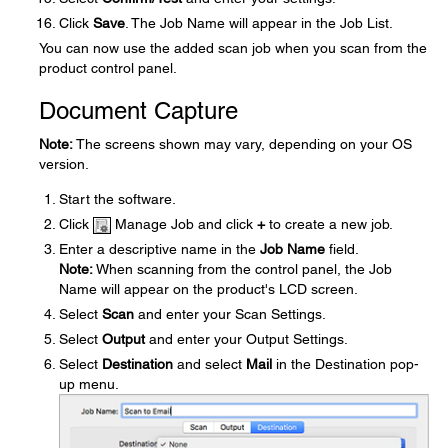
Click
Save
. The Job Name will appear in the Job List.
You can now use the added scan job when you scan from the
product control panel.
Document Capture
Note:
The screens shown may vary, depending on your OS
version.
Start the software.
Click
Manage Job and click
+
to create a new job.
Enter a descriptive name in the
Job Name
field.
Note:
When scanning from the control panel, the Job
Name will appear on the product's LCD screen.
Select
Scan
and enter your Scan Settings.
Select
Output
and enter your Output Settings.
Select
Destination
and select
Mail
in the Destination pop-
up menu.