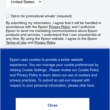
Opt-in for promotional emails
*
(required)
By submitting my information, I agree that it will be handled in
accordance with the Epson
Privacy Policy
, and I authorize
Epson to send me marketing communications about Epson
products and services. I understand that I can unsubscribe at
any time. By using the Epson website, I agree to the Epson
Terms of Use
and
Privacy Policy
.
Sign Up
Epson uses cookies to provide a better website
experience. You can manage your cookie preferences by
clicking
Cookie Settings
. Please review our
Cookie Policy
and
Privacy Policy
to learn about our use of cookies and
privacy practices. To submit an opt-out request with
respect to your personal information, please click
here
.
© 2026 Epson America, Inc.
Terms of Use
Accessibility
CA Supply Chains Act
CA Privacy Rights
Cookie Policy
Cookie Settings
Privacy Policy
Do Not Sell or Share My Personal Information