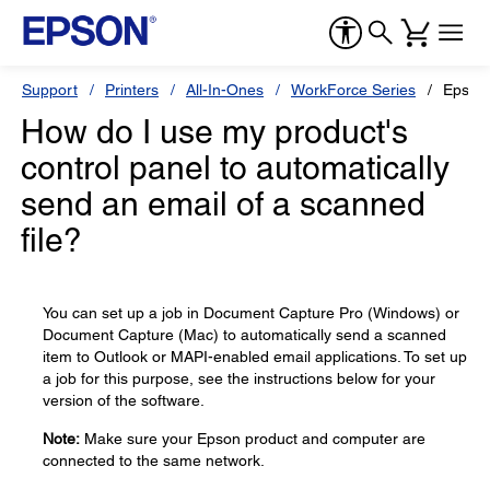
Support
Printers
All-In-Ones
WorkForce Series
Epson
How do I use my product's
control panel to automatically
send an email of a scanned
file?
You can set up a job in Document Capture Pro (Windows) or
Document Capture (Mac) to automatically send a scanned
item to Outlook or MAPI-enabled email applications. To set up
a job for this purpose, see the instructions below for your
version of the software.
Note:
Make sure your Epson product and computer are
connected to the same network.