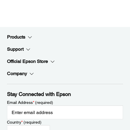
Products
Support
Official Epson Store
Company
Stay Connected with Epson
Email Address
*
(required)
Country
*
(required)