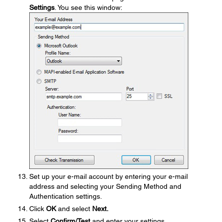
Settings
. You see this window:
Set up your e-mail account by entering your e-mail
address and selecting your Sending Method and
Authentication settings.
Click
OK
and select
Next.
Select
Confirm/Test
and enter your settings.