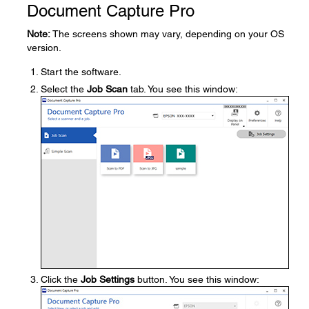
Document Capture Pro
Note:
The screens shown may vary, depending on your OS
version.
Start the software.
Select the
Job Scan
tab. You see this window:
Click the
Job Settings
button. You see this window: