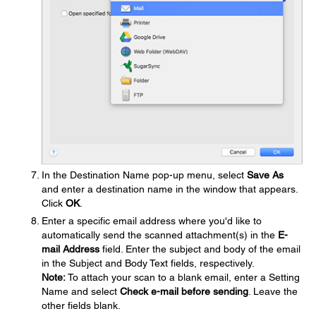
In the Destination Name pop-up menu, select
Save As
and enter a destination name in the window that appears.
Click
OK
.
Enter a specific email address where you'd like to
automatically send the scanned attachment(s) in the
E-
mail Address
field. Enter the subject and body of the email
in the Subject and Body Text fields, respectively.
Note:
To attach your scan to a blank email, enter a Setting
Name and select
Check e-mail before sending
. Leave the
other fields blank.