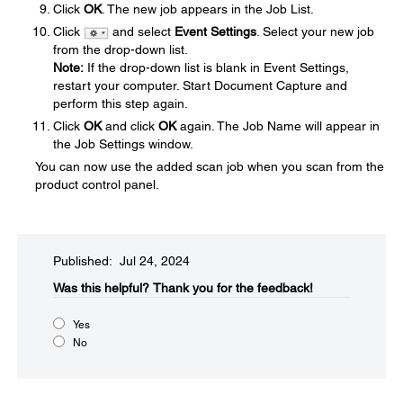
Click
OK
. The new job appears in the Job List.
Click
and select
Event Settings
. Select your new job
from the drop-down list.
Note:
If the drop-down list is blank in Event Settings,
restart your computer. Start Document Capture and
perform this step again.
Click
OK
and click
OK
again. The Job Name will appear in
the Job Settings window.
You can now use the added scan job when you scan from the
product control panel.
Published: Jul 24, 2024
Was this helpful?​
Thank you for the feedback!
Yes
No