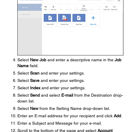
Select
New Job
and enter a descriptive name in the
Job
Name
field.
Select
Scan
and enter your settings.
Select
Save
and enter your settings.
Select
Index
and enter your settings.
Select
Send
and select
E-mail
from the Destination drop-
down list.
Select
New
from the Setting Name drop-down list.
Enter an E-mail address for your recipient and click
Add
.
Enter a Subject and Message for your e-mail.
Scroll to the bottom of the page and select
Account