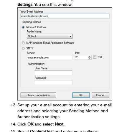
Settings
. You see this window:
Set up your e-mail account by entering your e-mail
address and selecting your Sending Method and
Authentication settings.
Click
OK
and select
Next.
Select
Confirm/Test
and enter your settings.