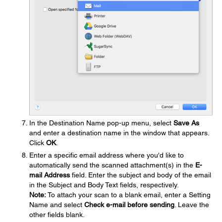
In the Destination Name pop-up menu, select
Save As
and enter a destination name in the window that appears.
Click
OK
.
Enter a specific email address where you'd like to
automatically send the scanned attachment(s) in the
E-
mail Address
field. Enter the subject and body of the email
in the Subject and Body Text fields, respectively.
Note:
To attach your scan to a blank email, enter a Setting
Name and select
Check e-mail before sending
. Leave the
other fields blank.