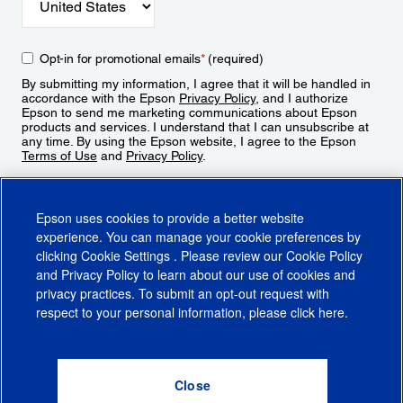
Opt-in for promotional emails
*
(required)
By submitting my information, I agree that it will be handled in
accordance with the Epson
Privacy Policy
, and I authorize
Epson to send me marketing communications about Epson
products and services. I understand that I can unsubscribe at
any time. By using the Epson website, I agree to the Epson
Terms of Use
and
Privacy Policy
.
Sign Up
Epson uses cookies to provide a better website
experience. You can manage your cookie preferences by
clicking
Cookie Settings
. Please review our
Cookie Policy
and
Privacy Policy
to learn about our use of cookies and
privacy practices. To submit an opt-out request with
respect to your personal information, please click
here
.
© 2026 Epson America, Inc.
Terms of Use
Accessibility
CA Supply Chains Act
CA Privacy Rights
Cookie Policy
Cookie Settings
Privacy Policy
Do Not Sell or Share My Personal Information