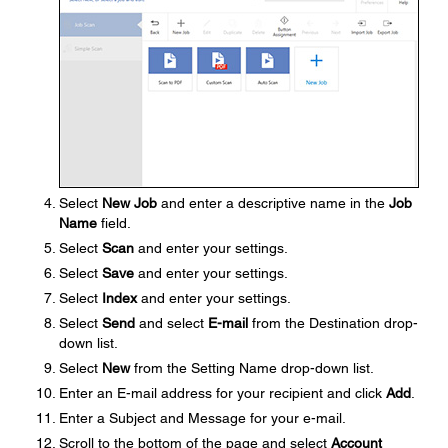
Select
New Job
and enter a descriptive name in the
Job
Name
field.
Select
Scan
and enter your settings.
Select
Save
and enter your settings.
Select
Index
and enter your settings.
Select
Send
and select
E-mail
from the Destination drop-
down list.
Select
New
from the Setting Name drop-down list.
Enter an E-mail address for your recipient and click
Add
.
Enter a Subject and Message for your e-mail.
Scroll to the bottom of the page and select
Account