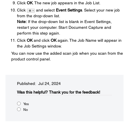
Click
OK
. The new job appears in the Job List.
Click
and select
Event Settings
. Select your new job
from the drop-down list.
Note:
If the drop-down list is blank in Event Settings,
restart your computer. Start Document Capture and
perform this step again.
Click
OK
and click
OK
again. The Job Name will appear in
the Job Settings window.
You can now use the added scan job when you scan from the
product control panel.
Published: Jul 24, 2024
Was this helpful?​
Thank you for the feedback!
Yes
No