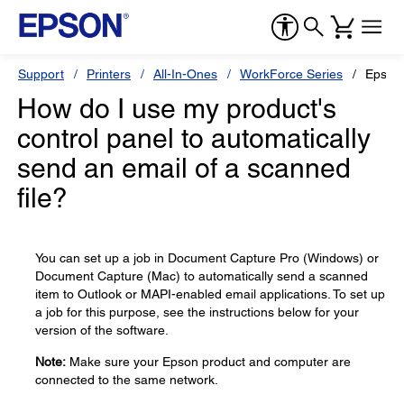
Support
Printers
All-In-Ones
WorkForce Series
Epson
How do I use my product's
control panel to automatically
send an email of a scanned
file?
You can set up a job in Document Capture Pro (Windows) or
Document Capture (Mac) to automatically send a scanned
item to Outlook or MAPI-enabled email applications. To set up
a job for this purpose, see the instructions below for your
version of the software.
Note:
Make sure your Epson product and computer are
connected to the same network.