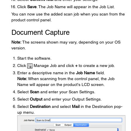
Click
Save
. The Job Name will appear in the Job List.
You can now use the added scan job when you scan from the
product control panel.
Document Capture
Note:
The screens shown may vary, depending on your OS
version.
Start the software.
Click
Manage Job and click
+
to create a new job.
Enter a descriptive name in the
Job Name
field.
Note:
When scanning from the control panel, the Job
Name will appear on the product's LCD screen.
Select
Scan
and enter your Scan Settings.
Select
Output
and enter your Output Settings.
Select
Destination
and select
Mail
in the Destination pop-
up menu.