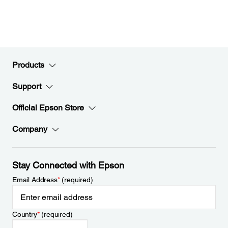
Products
Support
Official Epson Store
Company
Stay Connected with Epson
Email Address
*
(required)
Country
*
(required)