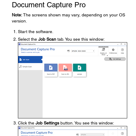
Document Capture Pro
Note:
The screens shown may vary, depending on your OS
version.
Start the software.
Select the
Job Scan
tab. You see this window:
Click the
Job Settings
button. You see this window: