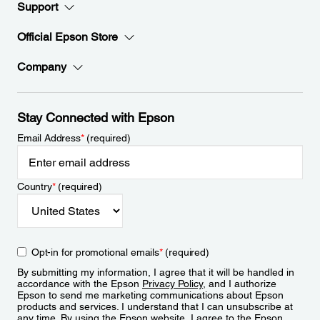
Support
Official Epson Store
Company
Stay Connected with Epson
Email Address
*
(required)
Country
*
(required)
Opt-in for promotional emails
*
(required)
By submitting my information, I agree that it will be handled in
accordance with the Epson
Privacy Policy
, and I authorize
Epson to send me marketing communications about Epson
products and services. I understand that I can unsubscribe at
any time. By using the Epson website, I agree to the Epson