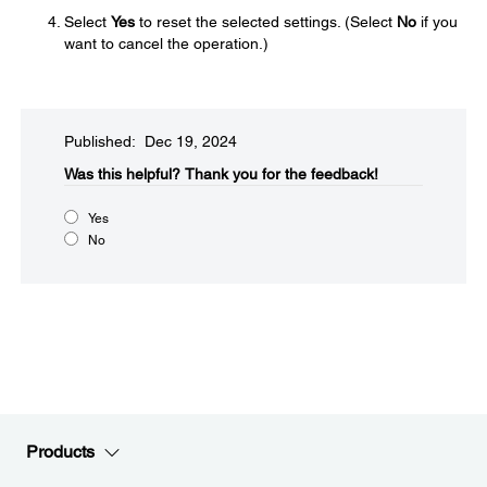
Select
Yes
to reset the selected settings. (Select
No
if you
want to cancel the operation.)
Published: Dec 19, 2024
Was this helpful?​
Thank you for the feedback!
Yes
No
Products