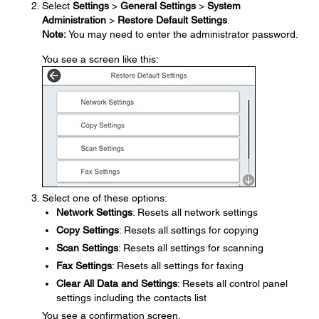
Select
Settings
>
General Settings
>
System
Administration
>
Restore Default Settings
.
Note:
You may need to enter the administrator password.
You see a screen like this:
Select one of these options:
Network Settings
: Resets all network settings
Copy Settings
: Resets all settings for copying
Scan Settings
: Resets all settings for scanning
Fax Settings
: Resets all settings for faxing
Clear All Data and Settings
: Resets all control panel
settings including the contacts list
You see a confirmation screen.