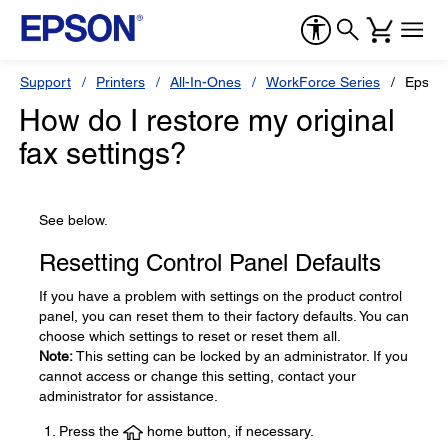
Support
Printers
All-In-Ones
WorkForce Series
Epson
How do I restore my original
fax settings?
See below.
Resetting Control Panel Defaults
If you have a problem with settings on the product control
panel, you can reset them to their factory defaults. You can
choose which settings to reset or reset them all.
Note:
This setting can be locked by an administrator. If you
cannot access or change this setting, contact your
administrator for assistance.
Press the
home button, if necessary.