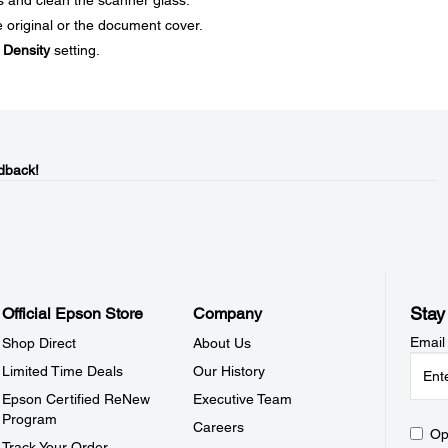
s and clean the scanner glass.
 original or the document cover.
e
Density
setting.
dback!
Stay
Official Epson Store
Company
Email
Shop Direct
About Us
Limited Time Deals
Our History
Epson Certified ReNew
Executive Team
Program
Careers
Op
Track Your Order