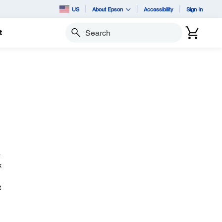
US
About Epson
Accessibility
Sign In
t
Search
.
k
t