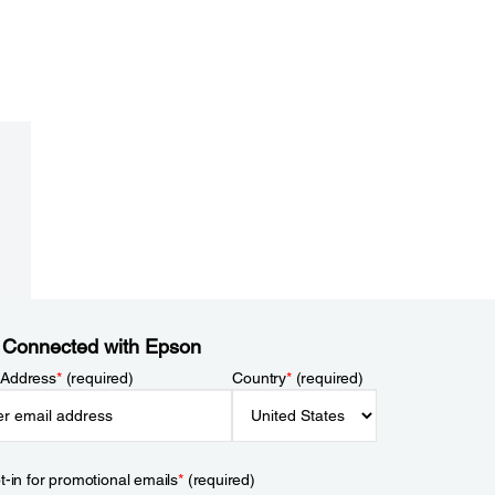
 Connected with Epson
 Address
*
(required)
Country
*
(required)
t-in for promotional emails
*
(required)