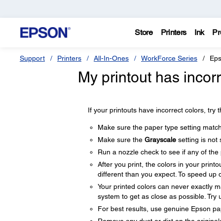
Store
Printers
Ink
Pr
Support
Printers
All-In-Ones
WorkForce Series
Eps
My printout has incor
If your printouts have incorrect colors, try 
Make sure the paper type setting matc
Make sure the
Grayscale
setting is not 
Run a nozzle check to see if any of the 
After you print, the colors in your print
different than you expect. To speed up d
Your printed colors can never exactly
system to get as close as possible. Try
For best results, use genuine Epson pa