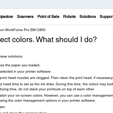
ojectors
Scanners
Point of Sale
Robots
Solutions
Suppor
on WorkForce Pro EM-C800
rect colors. What should I do?
these solutions:
hes the paper you loaded.
selected in your printer software.
print head nozzles are clogged. Then clean the print head, if necessary
out need time to set as the ink dries. During this time, the colors may loo
rying time, do not stack your printouts on top of each other.
 match your on-screen colors. However, you can use a color managemen
 using the color management options in your printer software.
per.