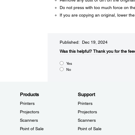
Remove any dust or dirt on the original
Do not press with too much force on the
If you are copying an original, lower th
Published: Dec 19, 2024
Was this helpful?​
Thank you for the fee
Yes
No
Products
Support
Printers
Printers
Projectors
Projectors
Scanners
Scanners
Point of Sale
Point of Sale