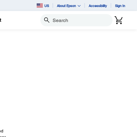
US
About Epson
Accessibility
Sign In
t
Search
ed