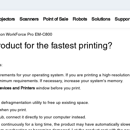
ojectors
Scanners
Point of Sale
Robots
Solutions
Suppor
on WorkForce Pro EM-C800
duct for the fastest printing?
s:
ments for your operating system. If you are printing a high-resolution
imum requirements. If necessary, increase your system's memory.
evices and Printers
window before you print.
defragmentation utility to free up existing space.
when you print.
b, connect it directly to your computer instead.
ng continuously for a long time, the product may have automatically slow