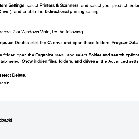
tem Settings
, select
Printers & Scanners
, and select your product. Sele
Driver
), and enable the
Bidirectional printing
setting.
Windows 7 or Windows Vista, try the following:
mputer
. Double-click the
C:
drive and open these folders:
ProgramData
a folder, open the
Organize
menu and select
Folder and search option
tab, select
Show hidden files, folders, and drives
in the Advanced setti
 select
Delete
.
again.
dback!