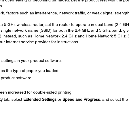
om overheating or becoming damaged. Let the product rest with the po
n.
rk, factors such as interference, network traffic, or weak signal strengt
 a 5 GHz wireless router, set the router to operate in dual band (2.4 G
 single network name (SSID) for both the 2.4 GHz and 5 GHz band, giv
D) instead, such as Home Network 2.4 GHz and Home Network 5 GHz. 
r internet service provider for instructions.
g settings in your product software:
es the type of paper you loaded.
 product software.
een increased for double-sided printing.
ty
tab, select
Extended Settings
or
Speed and Progress
, and select the