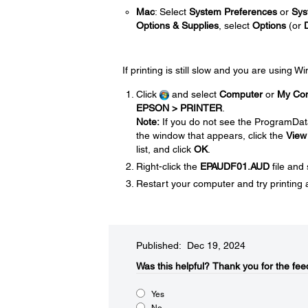
Mac
: Select
System Preferences
or
Sys
Options & Supplies
, select
Options
(or
If printing is still slow and you are using 
Click
and select
Computer
or
My Co
EPSON > PRINTER
.
Note:
If you do not see the ProgramDat
the window that appears, click the
View
list, and click
OK
.
Right-click the
EPAUDF01.AUD
file and
Restart your computer and try printing 
Published: Dec 19, 2024
Was this helpful?​
Thank you for the fee
Yes
No