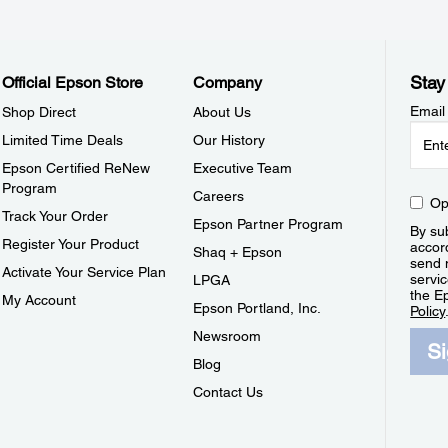
Stay
Official Epson Store
Company
Email
Shop Direct
About Us
Limited Time Deals
Our History
Epson Certified ReNew
Executive Team
Program
Careers
Op
Track Your Order
Epson Partner Program
By sub
Register Your Product
accor
Shaq + Epson
send 
Activate Your Service Plan
servic
LPGA
the E
My Account
Epson Portland, Inc.
Policy
Newsroom
S
Blog
Contact Us