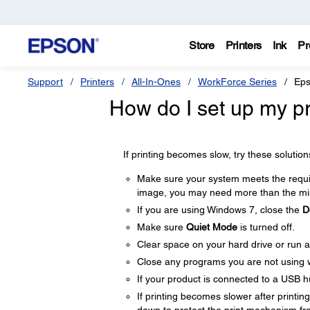
Store
Printers
Ink
Pr
Support
Printers
All-In-Ones
WorkForce Series
Eps
How do I set up my pro
If printing becomes slow, try these solution
Make sure your system meets the require
image, you may need more than the min
If you are using Windows 7, close the
D
Make sure
Quiet Mode
is turned off.
Clear space on your hard drive or run a 
Close any programs you are not using 
If your product is connected to a USB hu
If printing becomes slower after printi