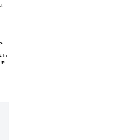
ct
 >
s
. In
ngs