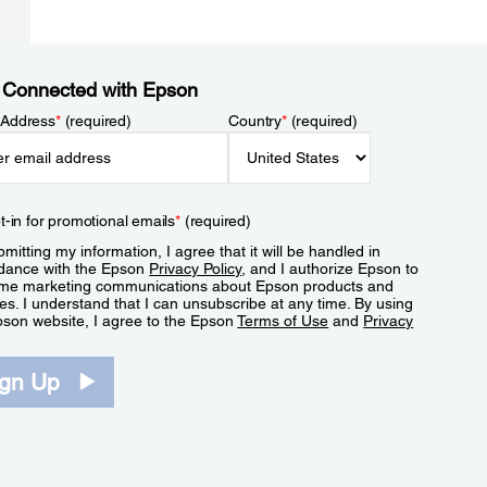
 Connected with Epson
 Address
*
(required)
Country
*
(required)
t-in for promotional emails
*
(required)
mitting my information, I agree that it will be handled in
dance with the Epson
Privacy Policy
, and I authorize Epson to
me marketing communications about Epson products and
es. I understand that I can unsubscribe at any time. By using
pson website, I agree to the Epson
Terms of Use
and
Privacy
.
ign Up