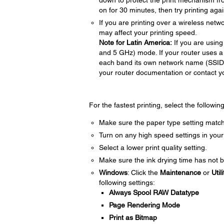
down to protect the print mechanism fr
on for 30 minutes, then try printing agai
If you are printing over a wireless netwo
may affect your printing speed.
Note for Latin America:
If you are using
and 5 GHz) mode. If your router uses a
each band its own network name (SSI
your router documentation or contact you
For the fastest printing, select the followin
Make sure the paper type setting match
Turn on any high speed settings in your
Select a lower print quality setting.
Make sure the ink drying time has not b
Windows
: Click the
Maintenance
or
Utili
following settings:
Always Spool RAW Datatype
Page Rendering Mode
Print as Bitmap