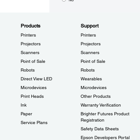
Products
Support
Printers
Printers
Projectors
Projectors
Scanners
Scanners
Point of Sale
Point of Sale
Robots
Robots
Direct View LED
Wearables
Microdevices
Microdevices
Print Heads
Other Products
Ink
Warranty Verification
Paper
Brighter Futures Product
Registration
Service Plans
Safety Data Sheets
Epson Developers Portal