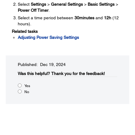
Select
Settings
>
General Settings
>
Basic Settings
>
Power Off Timer
.
Select a time period between
30minutes
and
12h
(12
hours).
Related tasks
Adjusting Power Saving Settings
Published: Dec 19, 2024
Was this helpful?​
Thank you for the feedback!
Yes
No