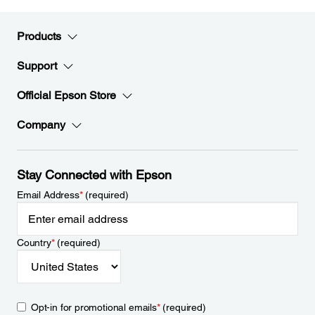
Products
Support
Official Epson Store
Company
Stay Connected with Epson
Email Address
*
(required)
Country
*
(required)
Opt-in for promotional emails
*
(required)