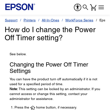
Support
Printers
All-In-Ones
WorkForce Series
Epson
How do I change the Power
Off Timer setting?
See below.
Changing the Power Off Timer
Settings
You can have the product turn off automatically if it is not
used for a specified period of time.
Note:
This setting can be locked by an administrator. If you
cannot access or change this setting, contact your
administrator for assistance.
Press the
home button, if necessary.