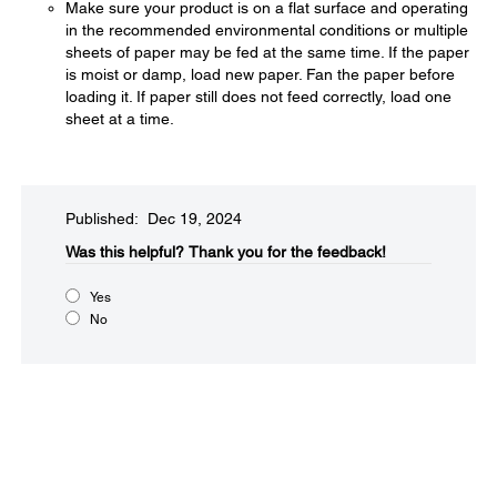
Make sure your product is on a flat surface and operating
in the recommended environmental conditions or multiple
sheets of paper may be fed at the same time. If the paper
is moist or damp, load new paper. Fan the paper before
loading it. If paper still does not feed correctly, load one
sheet at a time.
Published: Dec 19, 2024
Was this helpful?​
Thank you for the feedback!
Yes
No