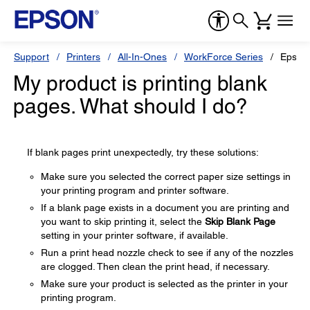
Support
Printers
All-In-Ones
WorkForce Series
Epson
My product is printing blank
pages. What should I do?
If blank pages print unexpectedly, try these solutions:
Make sure you selected the correct paper size settings in
your printing program and printer software.
If a blank page exists in a document you are printing and
you want to skip printing it, select the
Skip Blank Page
setting in your printer software, if available.
Run a print head nozzle check to see if any of the nozzles
are clogged. Then clean the print head, if necessary.
Make sure your product is selected as the printer in your
printing program.