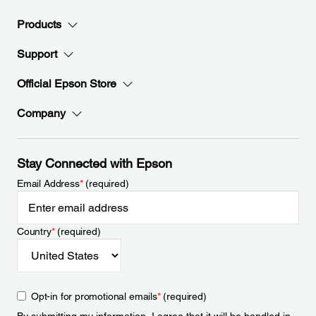
Products
Support
Official Epson Store
Company
Stay Connected with Epson
Email Address
*
(required)
Country
*
(required)
Opt-in for promotional emails
*
(required)