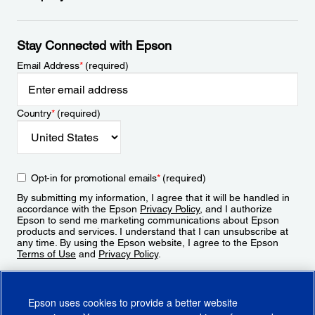
Stay Connected with Epson
Email Address
*
(required)
Country
*
(required)
Opt-in for promotional emails
*
(required)
By submitting my information, I agree that it will be handled in
accordance with the Epson
Privacy Policy
, and I authorize
Epson to send me marketing communications about Epson
products and services. I understand that I can unsubscribe at
any time. By using the Epson website, I agree to the Epson
Terms of Use
and
Privacy Policy
.
Sign Up
Epson uses cookies to provide a better website