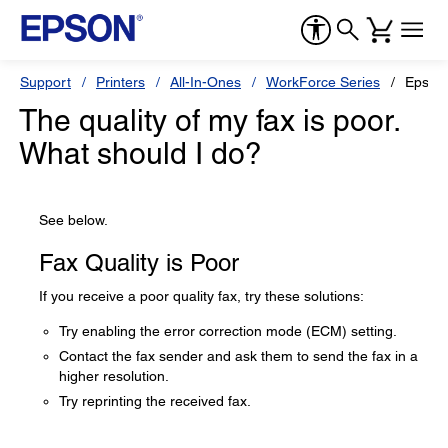
Support
Printers
All-In-Ones
WorkForce Series
Epson
The quality of my fax is poor.
What should I do?
See below.
Fax Quality is Poor
If you receive a poor quality fax, try these solutions:
Try enabling the error correction mode (ECM) setting.
Contact the fax sender and ask them to send the fax in a
higher resolution.
Try reprinting the received fax.