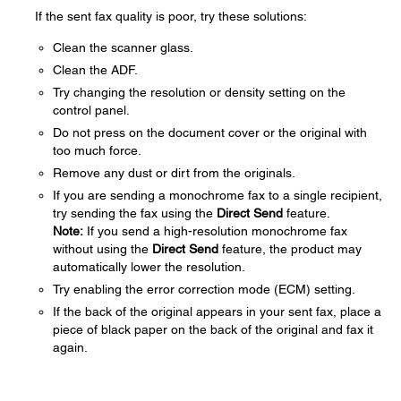
If the sent fax quality is poor, try these solutions:
Clean the scanner glass.
Clean the ADF.
Try changing the resolution or density setting on the
control panel.
Do not press on the document cover or the original with
too much force.
Remove any dust or dirt from the originals.
If you are sending a monochrome fax to a single recipient,
try sending the fax using the
Direct Send
feature.
Note:
If you send a high-resolution monochrome fax
without using the
Direct Send
feature, the product may
automatically lower the resolution.
Try enabling the error correction mode (ECM) setting.
If the back of the original appears in your sent fax, place a
piece of black paper on the back of the original and fax it
again.