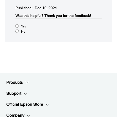
Published: Dec 19, 2024
Was this helpful?​
Thank you for the feedback!
Yes
No
Products
Support
Official Epson Store
Company