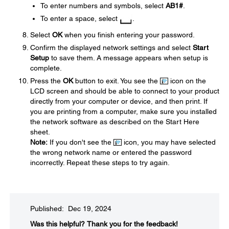
To enter numbers and symbols, select
AB1#
.
To enter a space, select
.
Select
OK
when you finish entering your password.
Confirm the displayed network settings and select
Start
Setup
to save them. A message appears when setup is
complete.
Press the
OK
button to exit. You see the
icon on the
LCD screen and should be able to connect to your product
directly from your computer or device, and then print. If
you are printing from a computer, make sure you installed
the network software as described on the Start Here
sheet.
Note:
If you don't see the
icon, you may have selected
the wrong network name or entered the password
incorrectly. Repeat these steps to try again.
Published: Dec 19, 2024
Was this helpful?​
Thank you for the feedback!