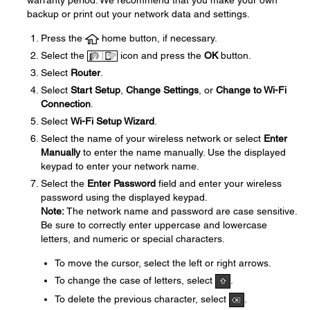
warranty period. We recommend that you make your own
backup or print out your network data and settings.
Press the
home button, if necessary.
Select the
icon and press the
OK
button.
Select
Router
.
Select
Start Setup
,
Change Settings
, or
Change to Wi-Fi
Connection
.
Select
Wi-Fi Setup Wizard
.
Select the name of your wireless network or select
Enter
Manually
to enter the name manually. Use the displayed
keypad to enter your network name.
Select the
Enter Password
field and enter your wireless
password using the displayed keypad.
Note:
The network name and password are case sensitive.
Be sure to correctly enter uppercase and lowercase
letters, and numeric or special characters.
To move the cursor, select the left or right arrows.
To change the case of letters, select
.
To delete the previous character, select
.