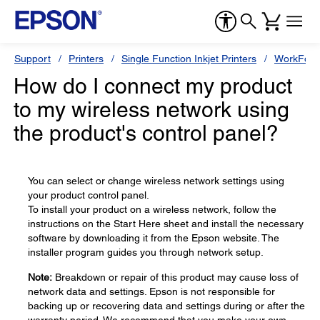
Support
Printers
Single Function Inkjet Printers
WorkForc
How do I connect my product
to my wireless network using
the product's control panel?
You can select or change wireless network settings using
your product control panel.
To install your product on a wireless network, follow the
instructions on the Start Here sheet and install the necessary
software by downloading it from the Epson website. The
installer program guides you through network setup.
Note:
Breakdown or repair of this product may cause loss of
network data and settings. Epson is not responsible for
backing up or recovering data and settings during or after the