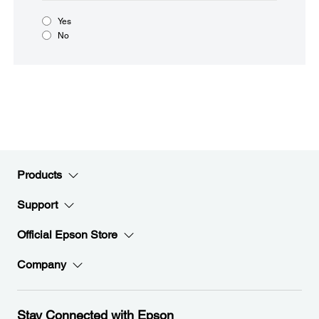
Yes
No
Products
Support
Official Epson Store
Company
Stay Connected with Epson