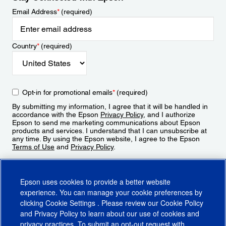
Email Address
*
(required)
Country
*
(required)
Opt-in for promotional emails
*
(required)
By submitting my information, I agree that it will be handled in
accordance with the Epson
Privacy Policy
, and I authorize
Epson to send me marketing communications about Epson
products and services. I understand that I can unsubscribe at
any time. By using the Epson website, I agree to the Epson
Terms of Use
and
Privacy Policy
.
Sign Up
Epson uses cookies to provide a better website
experience. You can manage your cookie preferences by
clicking
Cookie Settings
. Please review our
Cookie Policy
and
Privacy Policy
to learn about our use of cookies and
privacy practices. To submit an opt-out request with