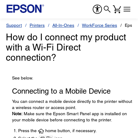
Support
Printers
All-In-Ones
WorkForce Series
Epson
How do I connect my product
with a Wi-Fi Direct
connection?
See below.
Connecting to a Mobile Device
You can connect a mobile device directly to the printer without
a wireless router or access point.
Note:
Make sure the Epson Smart Panel app is installed on
your mobile device before connecting to the printer.
Press the
home button, if necessary.