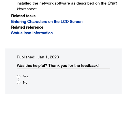
installed the network software as described on the
Start
Here
sheet.
Related tasks
Entering Characters on the LCD Screen
Related reference
Status Icon Information
Published: Jan 1, 2023
Was this helpful?​
Thank you for the feedback!
Yes
No