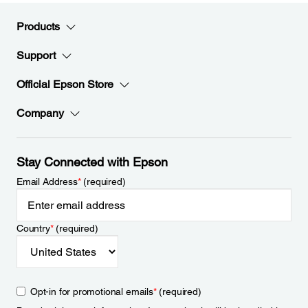
Products
Support
Official Epson Store
Company
Stay Connected with Epson
Email Address
*
(required)
Country
*
(required)
Opt-in for promotional emails
*
(required)