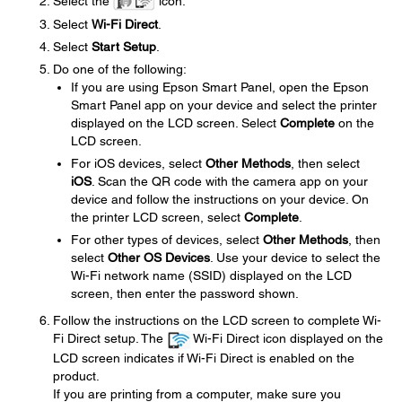
Select the
icon.
Select
Wi-Fi Direct
.
Select
Start Setup
.
Do one of the following:
If you are using Epson Smart Panel, open the Epson
Smart Panel app on your device and select the printer
displayed on the LCD screen. Select
Complete
on the
LCD screen.
For iOS devices, select
Other Methods
, then select
iOS
. Scan the QR code with the camera app on your
device and follow the instructions on your device. On
the printer LCD screen, select
Complete
.
For other types of devices, select
Other Methods
, then
select
Other OS Devices
. Use your device to select the
Wi-Fi network name (SSID) displayed on the LCD
screen, then enter the password shown.
Follow the instructions on the LCD screen to complete Wi-
Fi Direct setup. The
Wi-Fi Direct icon displayed on the
LCD screen indicates if Wi-Fi Direct is enabled on the
product.
If you are printing from a computer, make sure you