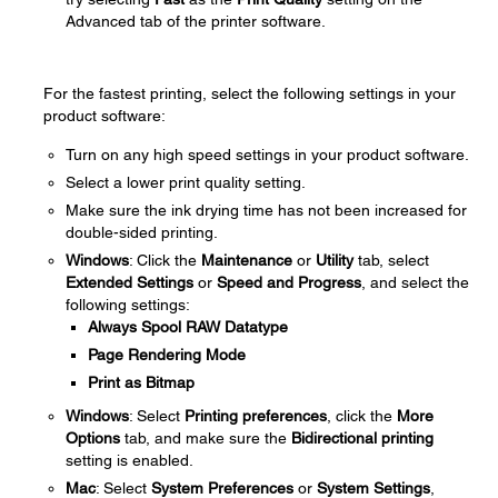
Advanced tab of the printer software.
For the fastest printing, select the following settings in your
product software:
Turn on any high speed settings in your product software.
Select a lower print quality setting.
Make sure the ink drying time has not been increased for
double-sided printing.
Windows
: Click the
Maintenance
or
Utility
tab, select
Extended Settings
or
Speed and Progress
, and select the
following settings:
Always Spool RAW Datatype
Page Rendering Mode
Print as Bitmap
Windows
: Select
Printing preferences
, click the
More
Options
tab, and make sure the
Bidirectional printing
setting is enabled.
Mac
: Select
System Preferences
or
System Settings
,