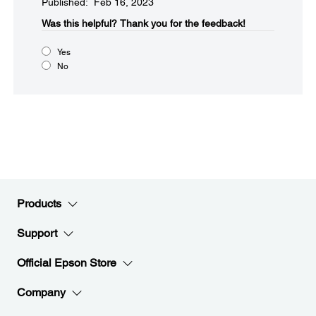
Published: Feb 16, 2023
Was this helpful?​
Thank you for the feedback!
Yes
No
Products
Support
Official Epson Store
Company