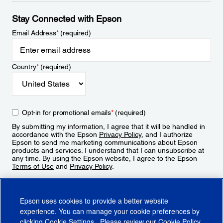
Stay Connected with Epson
Email Address
*
(required)
Country
*
(required)
Opt-in for promotional emails
*
(required)
By submitting my information, I agree that it will be handled in
accordance with the Epson
Privacy Policy
, and I authorize
Epson to send me marketing communications about Epson
products and services. I understand that I can unsubscribe at
any time. By using the Epson website, I agree to the Epson
Terms of Use
and
Privacy Policy
.
Sign Up
Epson uses cookies to provide a better website
experience. You can manage your cookie preferences by
clicking
Cookie Settings
. Please review our
Cookie Policy