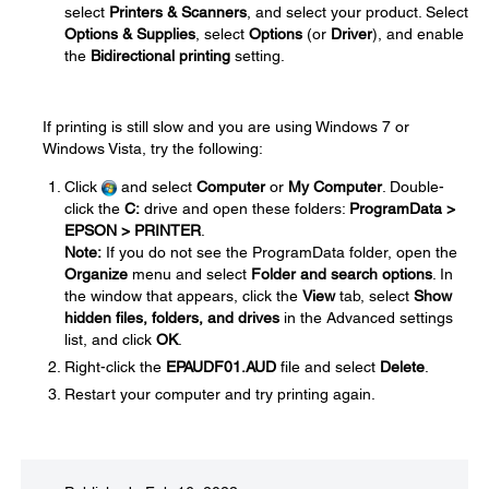
select
Printers & Scanners
, and select your product. Select
Options & Supplies
, select
Options
(or
Driver
), and enable
the
Bidirectional printing
setting.
If printing is still slow and you are using Windows 7 or
Windows Vista, try the following:
Click
and select
Computer
or
My Computer
. Double-
click the
C:
drive and open these folders:
ProgramData >
EPSON > PRINTER
.
Note:
If you do not see the ProgramData folder, open the
Organize
menu and select
Folder and search options
. In
the window that appears, click the
View
tab, select
Show
hidden files, folders, and drives
in the Advanced settings
list, and click
OK
.
Right-click the
EPAUDF01.AUD
file and select
Delete
.
Restart your computer and try printing again.