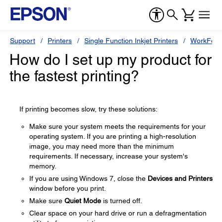
Support
Printers
Single Function Inkjet Printers
WorkForc
How do I set up my product for
the fastest printing?
If printing becomes slow, try these solutions:
Make sure your system meets the requirements for your
operating system. If you are printing a high-resolution
image, you may need more than the minimum
requirements. If necessary, increase your system's
memory.
If you are using Windows 7, close the
Devices and Printers
window before you print.
Make sure
Quiet Mode
is turned off.
Clear space on your hard drive or run a defragmentation