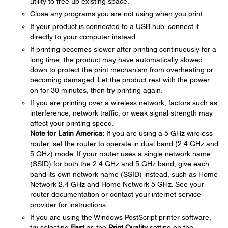
utility to free up existing space.
Close any programs you are not using when you print.
If your product is connected to a USB hub, connect it
directly to your computer instead.
If printing becomes slower after printing continuously for a
long time, the product may have automatically slowed
down to protect the print mechanism from overheating or
becoming damaged. Let the product rest with the power
on for 30 minutes, then try printing again.
If you are printing over a wireless network, factors such as
interference, network traffic, or weak signal strength may
affect your printing speed.
Note for Latin America:
If you are using a 5 GHz wireless
router, set the router to operate in dual band (2.4 GHz and
5 GHz) mode. If your router uses a single network name
(SSID) for both the 2.4 GHz and 5 GHz band, give each
band its own network name (SSID) instead, such as Home
Network 2.4 GHz and Home Network 5 GHz. See your
router documentation or contact your internet service
provider for instructions.
If you are using the Windows PostScript printer software,
try selecting
Fast
as the
Print Quality
setting on the