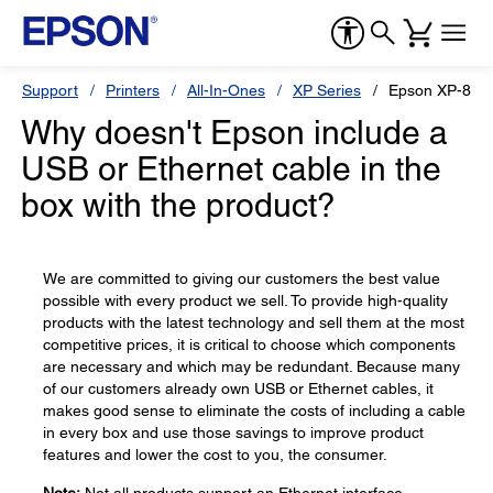
Support
Printers
All-In-Ones
XP Series
Epson XP-870
Why doesn't Epson include a
USB or Ethernet cable in the
box with the product?
We are committed to giving our customers the best value
possible with every product we sell. To provide high-quality
products with the latest technology and sell them at the most
competitive prices, it is critical to choose which components
are necessary and which may be redundant. Because many
of our customers already own USB or Ethernet cables, it
makes good sense to eliminate the costs of including a cable
in every box and use those savings to improve product
features and lower the cost to you, the consumer.