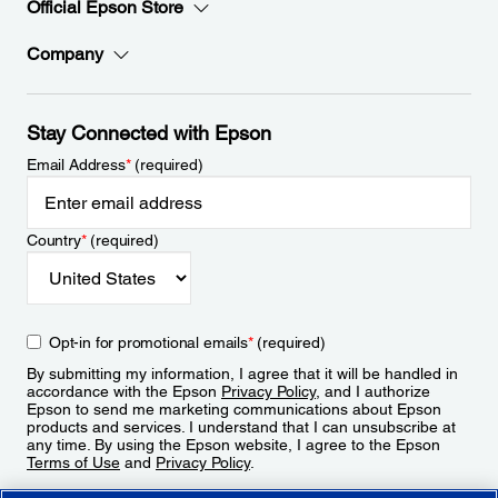
Official Epson Store
Company
Stay Connected with Epson
Email Address
*
(required)
Country
*
(required)
Opt-in for promotional emails
*
(required)
By submitting my information, I agree that it will be handled in
accordance with the Epson
Privacy Policy
, and I authorize
Epson to send me marketing communications about Epson
products and services. I understand that I can unsubscribe at
any time. By using the Epson website, I agree to the Epson
Terms of Use
and
Privacy Policy
.