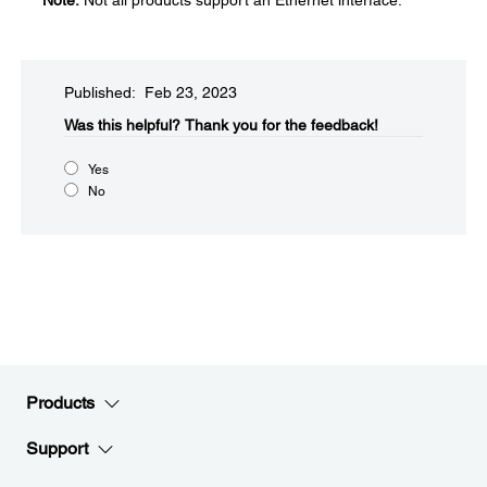
Note:
Not all products support an Ethernet interface.
Published: Feb 23, 2023
Was this helpful?​
Thank you for the feedback!
Yes
No
Products
Support