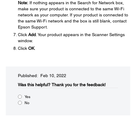
Note:
If nothing appears in the Search for Network box,
make sure your product is connected to the same Wi-Fi
network as your computer. If your product is connected to
the same Wi-Fi network and the box is still blank, contact
Epson Support.
Click
Add
. Your product appears in the Scanner Settings
window.
Click
OK
.
Published: Feb 10, 2022
Was this helpful?​
Thank you for the feedback!
Yes
No