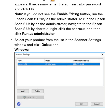
appears. If necessary, enter the administrator password
and click
OK
.
Note:
If you do not see the
Enable Editing
button, run the
Epson Scan 2 Utility as the administrator. To run the Epson
Scan 2 Utility as the administrator, navigate to the Epson
Scan 2 Utility shortcut, right-click the shortcut, and then
click
Run as administrator
.
Select your product from the list in the Scanner Settings
window and click
Delete
or
-
.
Windows