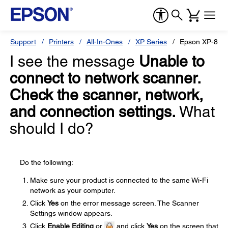
Support
Printers
All-In-Ones
XP Series
Epson XP-870
I see the message
Unable to
connect to network scanner.
Check the scanner, network,
and connection settings.
What
should I do?
Do the following:
Make sure your product is connected to the same Wi-Fi
network as your computer.
Click
Yes
on the error message screen. The Scanner
Settings window appears.
Click
Enable Editing
or
and click
Yes
on the screen that