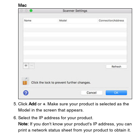
Mac
Click
Add
or
+
. Make sure your product is selected as the
Model in the screen that appears.
Select the IP address for your product.
Note:
If you don't know your product's IP address, you can
print a network status sheet from your product to obtain it.