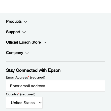
Products
Support
Official Epson Store
Company
Stay Connected with Epson
Email Address
*
(required)
Country
*
(required)