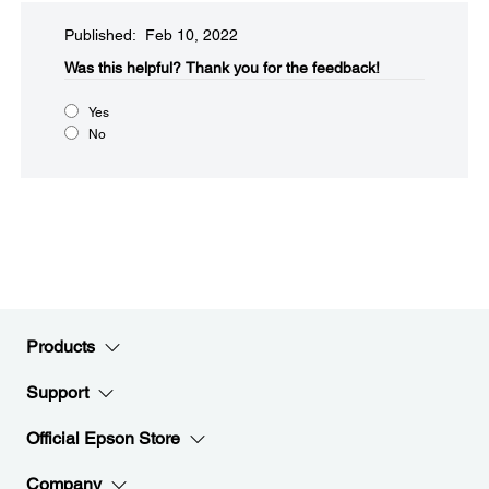
Published: Feb 10, 2022
Was this helpful?​
Thank you for the feedback!
Yes
No
Products
Support
Official Epson Store
Company