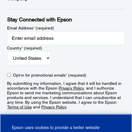
Stay Connected with Epson
Email Address
*
(required)
Country
*
(required)
Opt-in for promotional emails
*
(required)
By submitting my information, I agree that it will be handled in
accordance with the Epson
Privacy Policy
, and I authorize
Epson to send me marketing communications about Epson
products and services. I understand that I can unsubscribe at
any time. By using the Epson website, I agree to the Epson
Terms of Use
and
Privacy Policy
.
Sign Up
Epson uses cookies to provide a better website