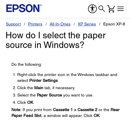
Support
Printers
All-In-Ones
XP Series
Epson XP-870
How do I select the paper
source in Windows?
Do the following:
Right-click the printer icon in the Windows taskbar and
select
Printer Settings
.
Click the
Main
tab, if necessary.
Select the
Paper Source
you want to use.
Click
OK
.
Note:
If you print from
Cassette 1 > Cassette 2
or the
Rear
Paper Feed Slot
, a window will appear. Click
OK
.