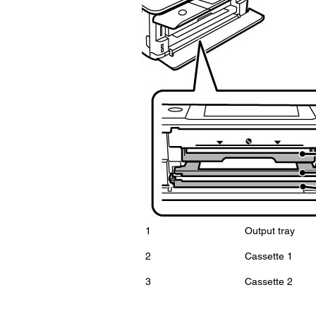
1
Output tray
2
Cassette 1
3
Cassette 2