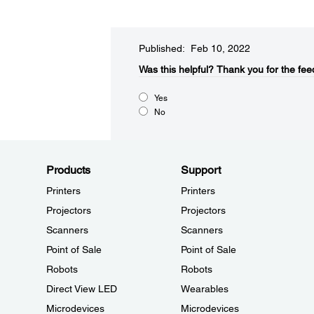
Published: Feb 10, 2022
Was this helpful?​
Thank you for the fee
Yes
No
Products
Support
Printers
Printers
Projectors
Projectors
Scanners
Scanners
Point of Sale
Point of Sale
Robots
Robots
Direct View LED
Wearables
Microdevices
Microdevices