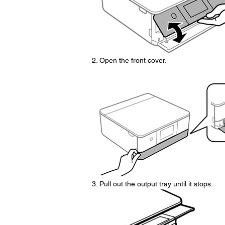
Open the front cover.
Pull out the output tray until it stops.