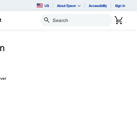
US
About Epson
Accessibility
Sign In
t
Search
n
ever