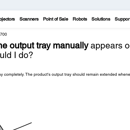
ojectors
Scanners
Point of Sale
Robots
Solutions
Suppor
8700
e output tray manually
appears o
uld I do?
ray completely. The product's output tray should remain extended when