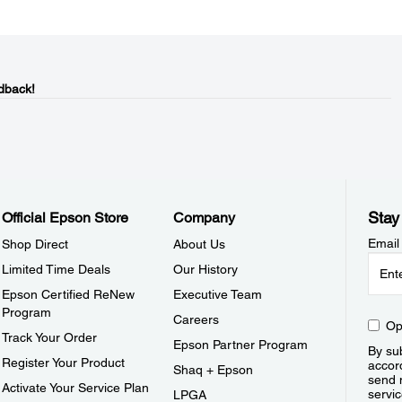
dback!
Stay
Official Epson Store
Company
Email
Shop Direct
About Us
Limited Time Deals
Our History
Epson Certified ReNew
Executive Team
Program
Careers
Op
Track Your Order
Epson Partner Program
By sub
Register Your Product
accor
Shaq + Epson
send 
Activate Your Service Plan
servic
LPGA