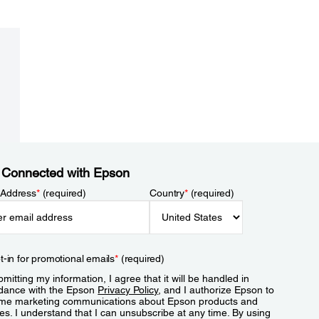
 Connected with Epson
 Address
*
(required)
Country
*
(required)
t-in for promotional emails
*
(required)
mitting my information, I agree that it will be handled in
dance with the Epson
Privacy Policy
, and I authorize Epson to
me marketing communications about Epson products and
es. I understand that I can unsubscribe at any time. By using