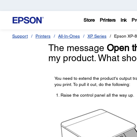
Store
Printers
Ink
Pr
Support
Printers
All-In-Ones
XP Series
Epson XP-
The message
Open th
my product. What sho
You need to extend the product's output t
you print. To pull it out, do the following:
Raise the control panel all the way up.