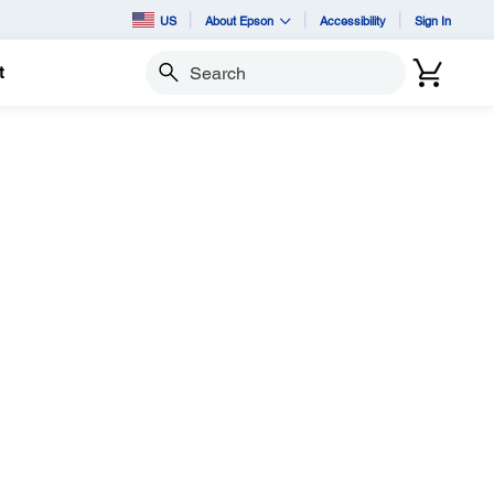
US
About Epson
Accessibility
Sign In
t
Search