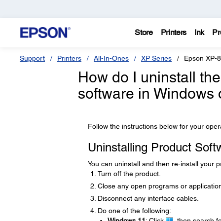
Store
Printers
Ink
Pr
Support
Printers
All-In-Ones
XP Series
Epson XP-
How do I uninstall th
software in Windows
Follow the instructions below for your ope
Uninstalling Product Sof
You can uninstall and then re-install your 
Turn off the product.
Close any open programs or applicatio
Disconnect any interface cables.
Do one of the following:
Windows 11
: Click
, then search f