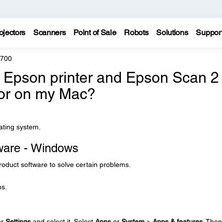
ojectors
Scanners
Point of Sale
Robots
Solutions
Suppor
8700
e Epson printer and Epson Scan 2
 or on my Mac?
rating system.
tware - Windows
product software to solve certain problems.
ns.
or
Settings
and select it. Select
Apps
or
System
>
Apps & features
. Then