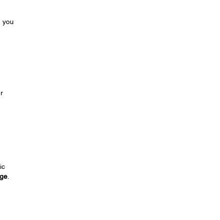
m you
r
ic
nge
.