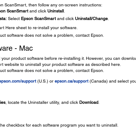
son ScanSmart, then follow any on-screen instructions:
son ScanSmart
and click
Uninstall
.
sta:
Select
Epson ScanSmart
and click
Uninstall/Change
.
t Here sheet to re-install your software.
roduct software does not solve a problem, contact Epson.
ware - Mac
l your product software before re-installing it. However, you can downl
ort website to uninstall your product software as described here.
roduct software does not solve a problem, contact Epson.
epson.com/support
(U.S.) or
epson.ca/support
(Canada) and select yo
ties
, locate the Uninstaller utility, and click
Download
.
 the checkbox for each software program you want to uninstall.