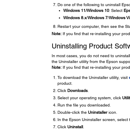
Do one of the following to uninstall Ep
Windows 11/Windows 10
: Select
Ep
Windows 8.x
/
Windows 7
/
Windows Vi
Restart your computer, then see the Star
Note:
If you find that re-installing your p
Uninstalling Product Soft
In most cases, you do not need to uninstal
the Uninstaller utility from the Epson supp
Note:
If you find that re-installing your p
To download the Uninstaller utility, visit
product.
Click
Downloads
.
Select your operating system, click
Utili
Run the file you downloaded.
Double-click the
Uninstaller
icon.
In the Epson Uninstaller screen, select
Click
Uninstall
.