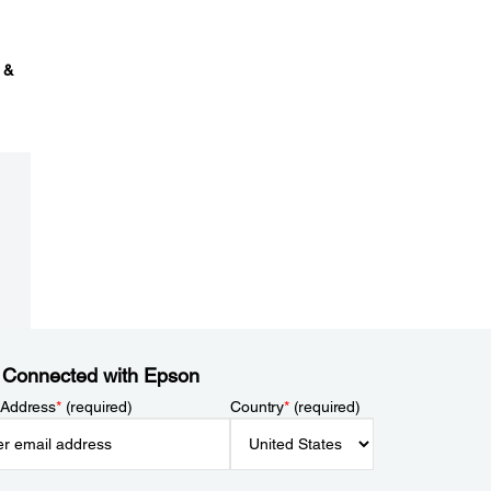
 &
 Connected with Epson
 Address
*
(required)
Country
*
(required)