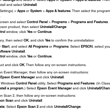
tall and select
Uninstall
.
Settings) >
Apps
or
System
>
Apps & features
. Then select the progra
.
creen and select
Control Panel
>
Programs
>
Programs and Features
.
 Epson product, then select
Uninstall/Change
.
trol
window, click
Yes
or
Continue
.
ary, then select
OK
, and click
Yes
to confirm the uninstallation.
r
Start
, and select
All Programs
or
Programs
. Select
EPSON
, select you
ftware Uninstall
.
trol
window, click
Yes
or
Continue
.
uct and click
OK
. Then follow any on-screen instructions.
son Event Manager, then follow any on-screen instructions:
t
Epson Event Manager
and click
Uninstall
.
e Windows
Control Panel
utility. Select
Programs and Features
. (In Class
stall a program
.) Select
Epson Event Manager
and click
Uninstall/Cha
on Scan 2, then follow any on-screen instructions:
son Scan
and click
Uninstall
.
sta:
Select
Epson Scan
2
and click
Uninstall/Change
.