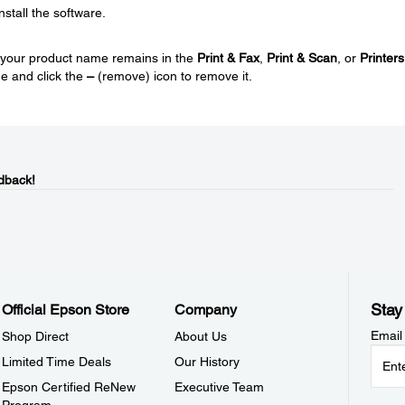
nstall the software.
nd your product name remains in the
Print & Fax
,
Print & Scan
, or
Printers
e and click the
–
(remove) icon to remove it.
dback!
Stay
Official Epson Store
Company
Email
Shop Direct
About Us
Limited Time Deals
Our History
Epson Certified ReNew
Executive Team