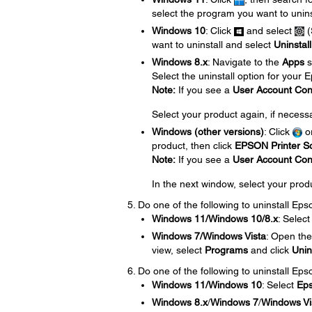
select the program you want to unins
Windows 10
: Click
and select
(
want to uninstall and select
Uninstall
Windows 8.x
: Navigate to the
Apps
s
Select the uninstall option for your
Note:
If you see a
User Account Con
Select your product again, if necess
Windows (other versions)
: Click
o
product, then click
EPSON Printer So
Note:
If you see a
User Account Con
In the next window, select your prod
Do one of the following to uninstall Ep
Windows 11/Windows 10/8.x
: Selec
Windows 7/Windows Vista
: Open th
view, select
Programs
and click
Unin
Do one of the following to uninstall Eps
Windows 11/Windows 10
: Select
Ep
Windows 8.x
/
Windows 7
/
Windows Vi