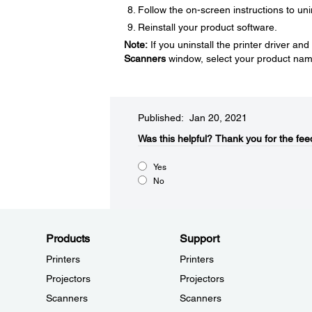
Follow the on-screen instructions to uni
Reinstall your product software.
Note:
If you uninstall the printer driver a
Scanners
window, select your product nam
Published: Jan 20, 2021
Was this helpful?​
Thank you for the fee
Yes
No
Products
Support
Printers
Printers
Projectors
Projectors
Scanners
Scanners