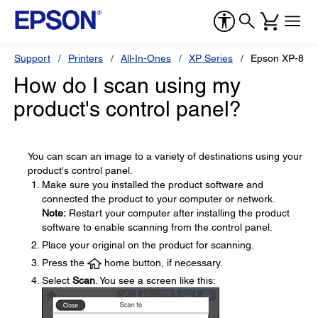
Support
Printers
All-In-Ones
XP Series
Epson XP-870
How do I scan using my
product's control panel?
You can scan an image to a variety of destinations using your
product's control panel.
Make sure you installed the product software and
connected the product to your computer or network.
Note:
Restart your computer after installing the product
software to enable scanning from the control panel.
Place your original on the product for scanning.
Press the
home button, if necessary.
Select
Scan
. You see a screen like this: