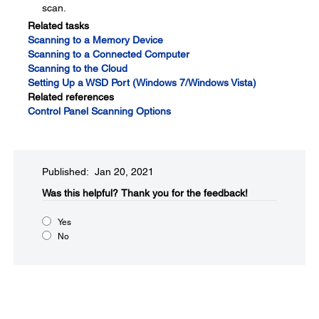
scan.
Related tasks
Scanning to a Memory Device
Scanning to a Connected Computer
Scanning to the Cloud
Setting Up a WSD Port (Windows 7/Windows Vista)
Related references
Control Panel Scanning Options
Published: Jan 20, 2021
Was this helpful?​
Thank you for the feedback!
Yes
No