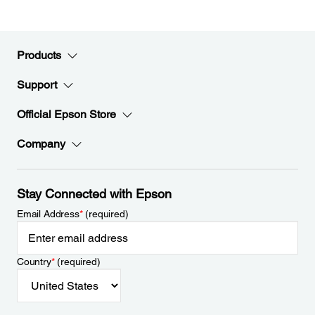
Products
Support
Official Epson Store
Company
Stay Connected with Epson
Email Address
*
(required)
Country
*
(required)