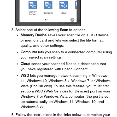
Select one of the following
Scan to
options:
Memory Device
saves your scan file on a USB device
or memory card and lets you select the file format,
quality, and other settings.
Computer
lets you scan to a connected computer using
your saved scan settings.
Cloud
sends your scanned files to a destination that
you have registered with Epson Connect.
WSD
lets you manage network scanning in Windows
11, Windows 10, Windows 8.x, Windows 7, or Windows
Vista (English only). To use this feature, you must first
set up a WSD (Web Services for Devices) port on your
Windows 7 or Windows Vista computer (the port is set
up automatically on Windows 11, Windows 10, and
Windows 8.x).
Follow the instructions in the links below to complete your