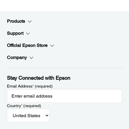
Products
Support
Official Epson Store
Company
Stay Connected with Epson
Email Address
*
(required)
Country
*
(required)