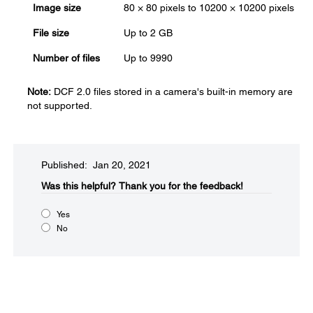
Image size
80 × 80 pixels to 10200 × 10200 pixels
File size
Up to 2 GB
Number of files
Up to 9990
Note:
DCF 2.0 files stored in a camera's built-in memory are
not supported.
Published: Jan 20, 2021
Was this helpful?​
Thank you for the feedback!
Yes
No