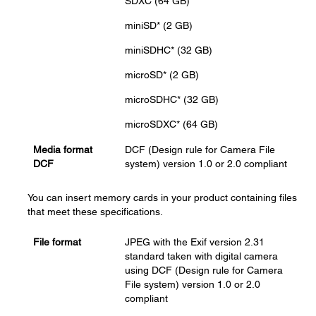
SDXC (64 GB)
miniSD* (2 GB)
miniSDHC* (32 GB)
microSD* (2 GB)
microSDHC* (32 GB)
microSDXC* (64 GB)
Media format
DCF (Design rule for Camera File
DCF
system) version 1.0 or 2.0 compliant
You can insert memory cards in your product containing files
that meet these specifications.
File format
JPEG with the Exif version 2.31
standard taken with digital camera
using DCF (Design rule for Camera
File system) version 1.0 or 2.0
compliant