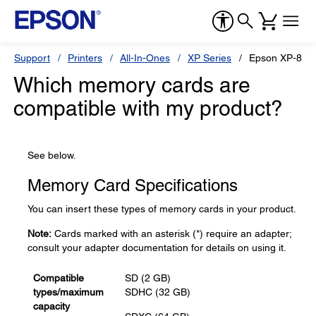
Support
Printers
All-In-Ones
XP Series
Epson XP-870
Which memory cards are
compatible with my product?
See below.
Memory Card Specifications
You can insert these types of memory cards in your product.
Note:
Cards marked with an asterisk (*) require an adapter;
consult your adapter documentation for details on using it.
Compatible
SD (2 GB)
types/maximum
SDHC (32 GB)
capacity