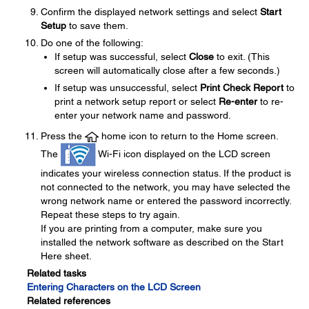
Confirm the displayed network settings and select
Start
Setup
to save them.
Do one of the following:
If setup was successful, select
Close
to exit. (This
screen will automatically close after a few seconds.)
If setup was unsuccessful, select
Print Check Report
to
print a network setup report or select
Re-enter
to re-
enter your network name and password.
Press the
home icon to return to the Home screen.
The
Wi-Fi icon displayed on the LCD screen
indicates your wireless connection status. If the product is
not connected to the network, you may have selected the
wrong network name or entered the password incorrectly.
Repeat these steps to try again.
If you are printing from a computer, make sure you
installed the network software as described on the Start
Here sheet.
Related tasks
Entering Characters on the LCD Screen
Related references