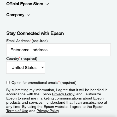
Official Epson Store
Company
Stay Connected with Epson
Email Address
*
(required)
Country
*
(required)
Opt-in for promotional emails
*
(required)
By submitting my information, I agree that it will be handled in
accordance with the Epson
Privacy Policy
, and I authorize
Epson to send me marketing communications about Epson
products and services. I understand that I can unsubscribe at
any time. By using the Epson website, I agree to the Epson
Terms of Use
and
Privacy Policy
.