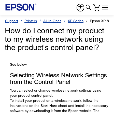
Support
Printers
All-In-Ones
XP Series
Epson XP-870
How do I connect my product
to my wireless network using
the product's control panel?
See below.
Selecting Wireless Network Settings
from the Control Panel
You can select or change wireless network settings using
your product control panel.
To install your product on a wireless network, follow the
instructions on the Start Here sheet and install the necessary
software by downloading it from the Epson website. The