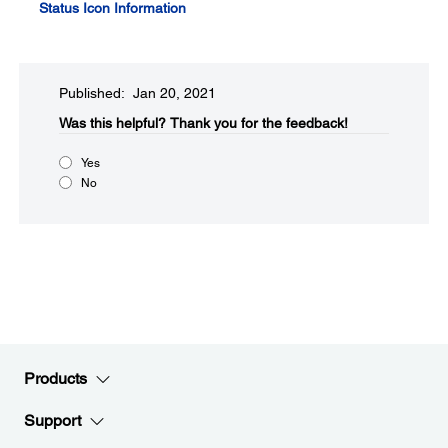
Status Icon Information
Published: Jan 20, 2021
Was this helpful?​
Thank you for the feedback!
Yes
No
Products
Support