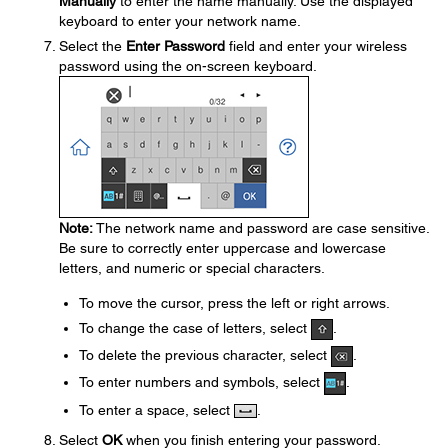
Manually
to enter the name manually. Use the displayed
keyboard to enter your network name.
Select the
Enter Password
field and enter your wireless
password using the on-screen keyboard.
Note:
The network name and password are case sensitive.
Be sure to correctly enter uppercase and lowercase
letters, and numeric or special characters.
To move the cursor, press the left or right arrows.
To change the case of letters, select
.
To delete the previous character, select
.
To enter numbers and symbols, select
.
To enter a space, select
.
Select
OK
when you finish entering your password.