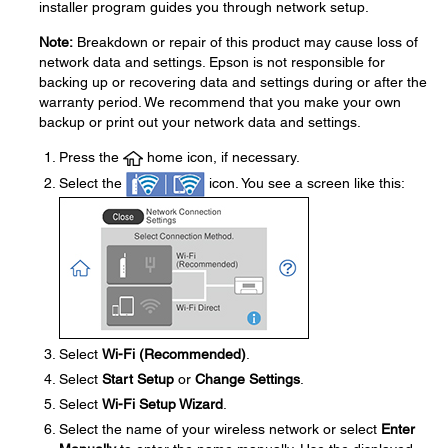
installer program guides you through network setup.
Note:
Breakdown or repair of this product may cause loss of
network data and settings. Epson is not responsible for
backing up or recovering data and settings during or after the
warranty period. We recommend that you make your own
backup or print out your network data and settings.
Press the
home icon, if necessary.
Select the
icon. You see a screen like this:
Select
Wi-Fi (Recommended)
.
Select
Start Setup
or
Change Settings
.
Select
Wi-Fi Setup Wizard
.
Select the name of your wireless network or select
Enter