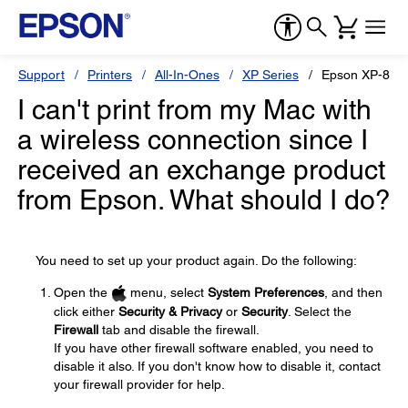
Support
Printers
All-In-Ones
XP Series
Epson XP-870
I can't print from my Mac with
a wireless connection since I
received an exchange product
from Epson. What should I do?
You need to set up your product again. Do the following:
Open the
menu, select
System Preferences
, and then
click either
Security & Privacy
or
Security
. Select the
Firewall
tab and disable the firewall.
If you have other firewall software enabled, you need to
disable it also. If you don't know how to disable it, contact
your firewall provider for help.