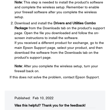
Note:
This step is needed to install the product's software
and complete the wireless setup. Remember to enable
your firewall software after you complete the wireless
setup.
Download and install the
Drivers and Utilities Combo
Package
from the Downloads tab on the product's support
page. Open the file you downloaded and follow the on-
screen instructions to install the software.
If you received a different product for exchange, go to the
main Epson Support page, select your product, and then
download the software from the Downloads tab on the
product's support page.
Note:
After you complete the wireless setup, turn your
firewall back on.
If this does not solve the problem, contact Epson Support.
Published: Feb 10, 2022
Was this helpful?​
Thank you for the feedback!