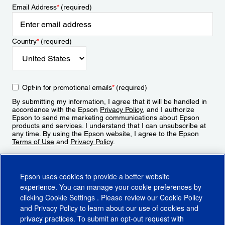
Email Address
*
(required)
Country
*
(required)
Opt-in for promotional emails
*
(required)
By submitting my information, I agree that it will be handled in
accordance with the Epson
Privacy Policy
, and I authorize
Epson to send me marketing communications about Epson
products and services. I understand that I can unsubscribe at
any time. By using the Epson website, I agree to the Epson
Terms of Use
and
Privacy Policy
.
Sign Up
Epson uses cookies to provide a better website
experience. You can manage your cookie preferences by
clicking
Cookie Settings
. Please review our
Cookie Policy
and
Privacy Policy
to learn about our use of cookies and
privacy practices. To submit an opt-out request with