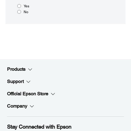
Yes
No
Products
Support
Official Epson Store
Company
Stay Connected with Epson