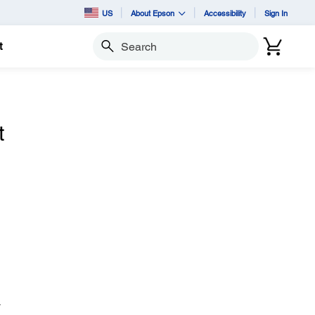
US
About Epson
Accessibility
Sign In
t
Search
t
.