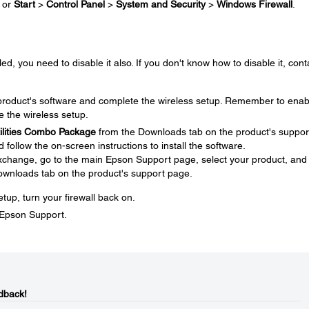
or
Start
>
Control Panel
>
System and Security
>
Windows Firewall
.
ed, you need to disable it also. If you don't know how to disable it, cont
e product's software and complete the wireless setup. Remember to enab
e the wireless setup.
tilities Combo Package
from the Downloads tab on the product's suppor
ollow the on-screen instructions to install the software.
 exchange, go to the main Epson Support page, select your product, and
ownloads tab on the product's support page.
tup, turn your firewall back on.
t Epson Support.
dback!