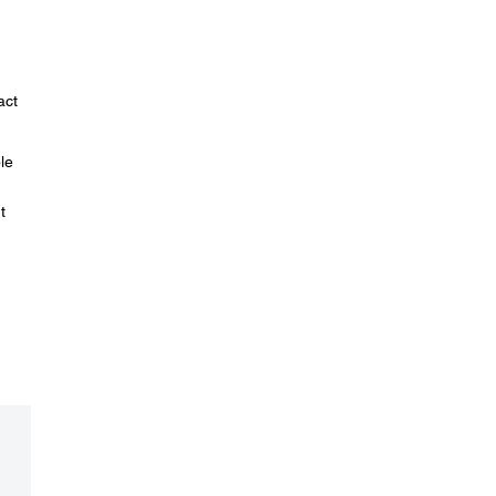
act
le
t