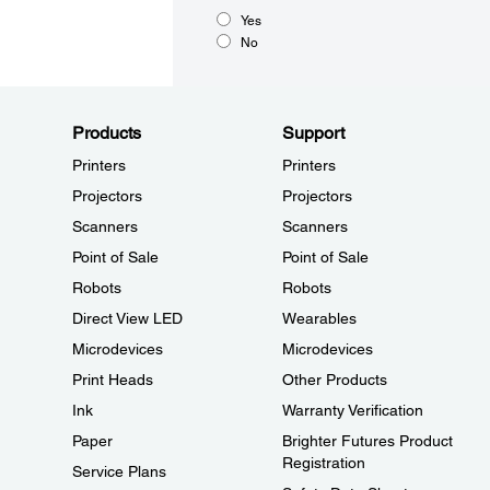
Yes
No
Products
Support
Printers
Printers
Projectors
Projectors
Scanners
Scanners
Point of Sale
Point of Sale
Robots
Robots
Direct View LED
Wearables
Microdevices
Microdevices
Print Heads
Other Products
Ink
Warranty Verification
Paper
Brighter Futures Product
Registration
Service Plans