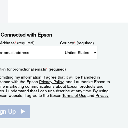
 Connected with Epson
 Address
*
(required)
Country
*
(required)
t-in for promotional emails
*
(required)
mitting my information, I agree that it will be handled in
dance with the Epson
Privacy Policy
, and I authorize Epson to
me marketing communications about Epson products and
es. I understand that I can unsubscribe at any time. By using
pson website, I agree to the Epson
Terms of Use
and
Privacy
.
ign Up