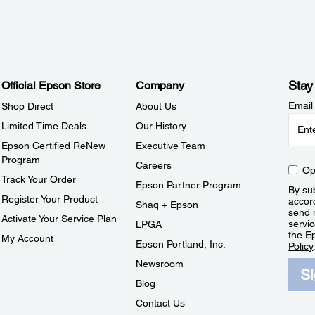
Stay
Official Epson Store
Company
Email
Shop Direct
About Us
Limited Time Deals
Our History
Epson Certified ReNew
Executive Team
Program
Careers
Op
Track Your Order
Epson Partner Program
By sub
Register Your Product
accor
Shaq + Epson
send 
Activate Your Service Plan
servic
LPGA
the E
My Account
Epson Portland, Inc.
Policy
Newsroom
S
Blog
Contact Us