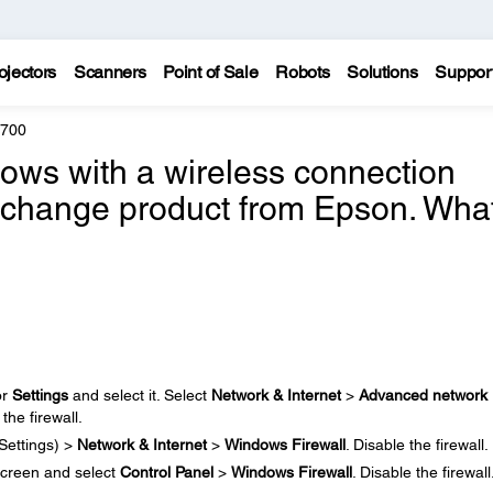
ojectors
Scanners
Point of Sale
Robots
Solutions
Suppor
8700
ndows with a wireless connection
exchange product from Epson. Wha
or
Settings
and select it. Select
Network & Internet
>
Advanced network
 the firewall.
Settings) >
Network & Internet
>
Windows Firewall
. Disable the firewall.
creen and select
Control Panel
>
Windows Firewall
. Disable the firewall