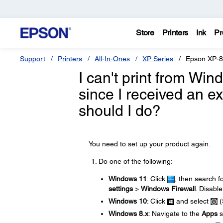
Store
Printers
Ink
Pr
Support
Printers
All-In-Ones
XP Series
Epson XP-
I can't print from Wi
since I received an 
should I do?
You need to set up your product again.
Do one of the following:
Windows 11
: Click
, then search f
settings
>
Windows Firewall
. Disable
Windows 10
: Click
and select
(
Windows 8.x
: Navigate to the
Apps
s