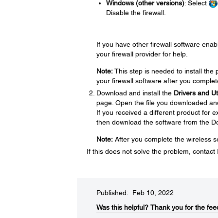
Windows (other versions)
: Select
Disable the firewall.
If you have other firewall software enabl
your firewall provider for help.
Note:
This step is needed to install th
your firewall software after you complet
Download and install the
Drivers and U
page. Open the file you downloaded and f
If you received a different product for
then download the software from the D
Note:
After you complete the wireless se
If this does not solve the problem, contac
Published: Feb 10, 2022
Was this helpful?​
Thank you for the fee