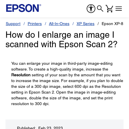
Support
Printers
All-In-Ones
XP Series
Epson XP-870
How do I enlarge an image I
scanned with Epson Scan 2?
You can enlarge your image in third-party image-editing
software. To create a high-quality image, increase the
Resolution
setting of your scan by the amount that you want
to increase the image size. For example, if you plan to double
the size of a 300 dpi image, select 600 dpi as the Resolution
setting in Epson Scan 2. Open the image in image-editing
software, double the size of the image, and set the print
resolution to 300 dpi.
Published: Feb 23, 2023