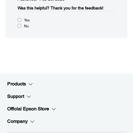
Was this helpful?​
Thank you for the feedback!
Yes
No
Products
Support
Official Epson Store
Company