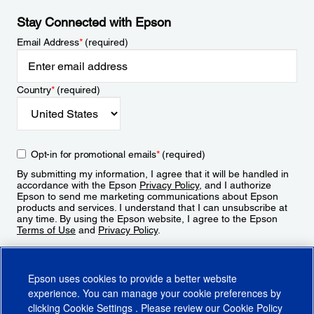
Stay Connected with Epson
Email Address
*
(required)
Country
*
(required)
Opt-in for promotional emails
*
(required)
By submitting my information, I agree that it will be handled in
accordance with the Epson
Privacy Policy
, and I authorize
Epson to send me marketing communications about Epson
products and services. I understand that I can unsubscribe at
any time. By using the Epson website, I agree to the Epson
Terms of Use
and
Privacy Policy
.
Sign Up
Epson uses cookies to provide a better website
experience. You can manage your cookie preferences by
clicking
Cookie Settings
. Please review our
Cookie Policy