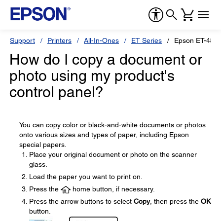
Support
Printers
All-In-Ones
ET Series
Epson ET-481
How do I copy a document or
photo using my product's
control panel?
You can copy color or black-and-white documents or photos
onto various sizes and types of paper, including Epson
special papers.
Place your original document or photo on the scanner
glass.
Load the paper you want to print on.
Press the
home button, if necessary.
Press the arrow buttons to select
Copy
, then press the
OK
button.