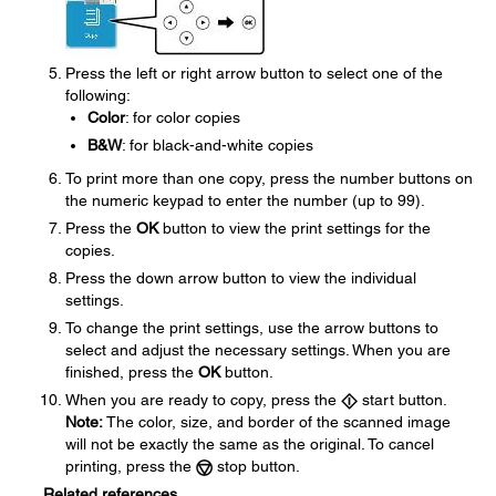
Press the left or right arrow button to select one of the
following:
Color
: for color copies
B&W
: for black-and-white copies
To print more than one copy, press the number buttons on
the numeric keypad to enter the number (up to 99).
Press the
OK
button to view the print settings for the
copies.
Press the down arrow button to view the individual
settings.
To change the print settings, use the arrow buttons to
select and adjust the necessary settings. When you are
finished, press the
OK
button.
When you are ready to copy, press the
start button.
Note:
The color, size, and border of the scanned image
will not be exactly the same as the original. To cancel
printing, press the
stop button.
Related references