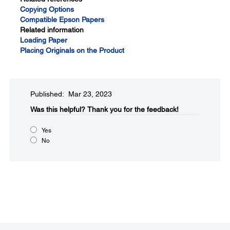
Copying Options
Compatible Epson Papers
Related information
Loading Paper
Placing Originals on the Product
Published: Mar 23, 2023
Was this helpful?​
Thank you for the feedback!
Yes
No