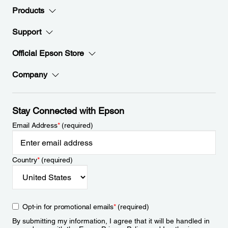
Products
Support
Official Epson Store
Company
Stay Connected with Epson
Email Address
*
(required)
Country
*
(required)
Opt-in for promotional emails
*
(required)
By submitting my information, I agree that it will be handled in